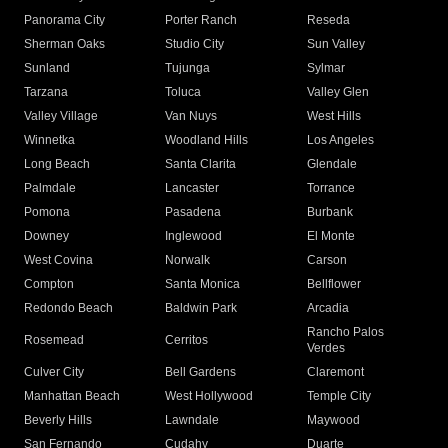
Panorama City
Porter Ranch
Reseda
Sherman Oaks
Studio City
Sun Valley
Sunland
Tujunga
Sylmar
Tarzana
Toluca
Valley Glen
Valley Village
Van Nuys
West Hills
Winnetka
Woodland Hills
Los Angeles
Long Beach
Santa Clarita
Glendale
Palmdale
Lancaster
Torrance
Pomona
Pasadena
Burbank
Downey
Inglewood
El Monte
West Covina
Norwalk
Carson
Compton
Santa Monica
Bellflower
Redondo Beach
Baldwin Park
Arcadia
Rancho Palos
Rosemead
Cerritos
Verdes
Culver City
Bell Gardens
Claremont
Manhattan Beach
West Hollywood
Temple City
Beverly Hills
Lawndale
Maywood
San Fernando
Cudahy
Duarte