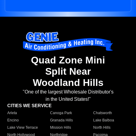
Quad Zone Mini
Split Near
Woodland Hills
"One of the largest Wholesale Distributor's
in the United States!"
CITIES WE SERVICE
Arleta
Canoga Park
Chatsworth
Encino
Granada Hills
Lake Balboa
Lake View Terrace
Mission Hills
North Hills
North Hollywood
Northridge
Pacoima