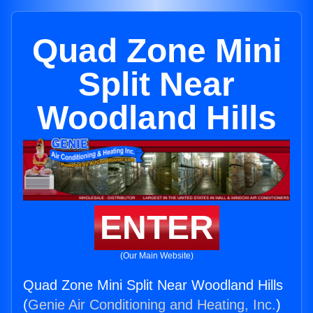
Quad Zone Mini
Split Near
Woodland Hills
ENTER
(Our Main Website)
Quad Zone Mini Split Near Woodland Hills
(
Genie Air Conditioning and Heating, Inc.
)