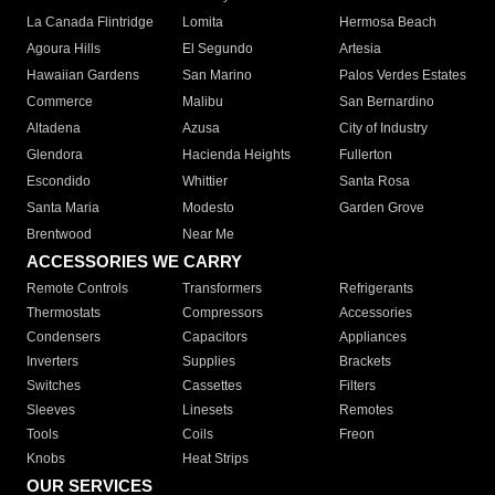
La Canada Flintridge
Lomita
Hermosa Beach
Agoura Hills
El Segundo
Artesia
Hawaiian Gardens
San Marino
Palos Verdes Estates
Commerce
Malibu
San Bernardino
Altadena
Azusa
City of Industry
Glendora
Hacienda Heights
Fullerton
Escondido
Whittier
Santa Rosa
Santa Maria
Modesto
Garden Grove
Brentwood
Near Me
ACCESSORIES WE CARRY
Remote Controls
Transformers
Refrigerants
Thermostats
Compressors
Accessories
Condensers
Capacitors
Appliances
Inverters
Supplies
Brackets
Switches
Cassettes
Filters
Sleeves
Linesets
Remotes
Tools
Coils
Freon
Knobs
Heat Strips
OUR SERVICES