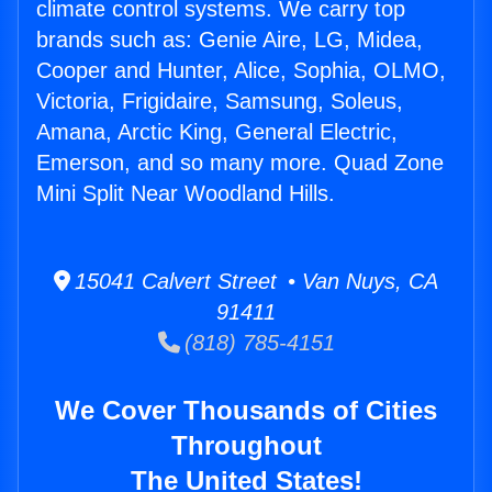
climate control systems. We carry top
brands such as: Genie Aire, LG, Midea,
Cooper and Hunter, Alice, Sophia, OLMO,
Victoria, Frigidaire, Samsung, Soleus,
Amana, Arctic King, General Electric,
Emerson, and so many more. Quad Zone
Mini Split Near Woodland Hills.
15041 Calvert Street • Van Nuys, CA
91411
(818) 785-4151
We Cover Thousands of Cities
Throughout
The United States!