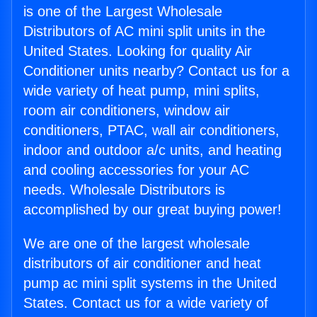
is one of the Largest Wholesale
Distributors of AC mini split units in the
United States. Looking for quality Air
Conditioner units nearby? Contact us for a
wide variety of heat pump, mini splits,
room air conditioners, window air
conditioners, PTAC, wall air conditioners,
indoor and outdoor a/c units, and heating
and cooling accessories for your AC
needs. Wholesale Distributors is
accomplished by our great buying power!
We are one of the largest wholesale
distributors of air conditioner and heat
pump ac mini split systems in the United
States. Contact us for a wide variety of