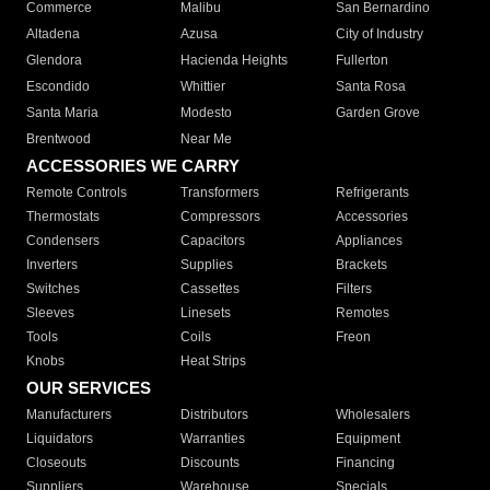
Commerce
Malibu
San Bernardino
Altadena
Azusa
City of Industry
Glendora
Hacienda Heights
Fullerton
Escondido
Whittier
Santa Rosa
Santa Maria
Modesto
Garden Grove
Brentwood
Near Me
ACCESSORIES WE CARRY
Remote Controls
Transformers
Refrigerants
Thermostats
Compressors
Accessories
Condensers
Capacitors
Appliances
Inverters
Supplies
Brackets
Switches
Cassettes
Filters
Sleeves
Linesets
Remotes
Tools
Coils
Freon
Knobs
Heat Strips
OUR SERVICES
Manufacturers
Distributors
Wholesalers
Liquidators
Warranties
Equipment
Closeouts
Discounts
Financing
Suppliers
Warehouse
Specials