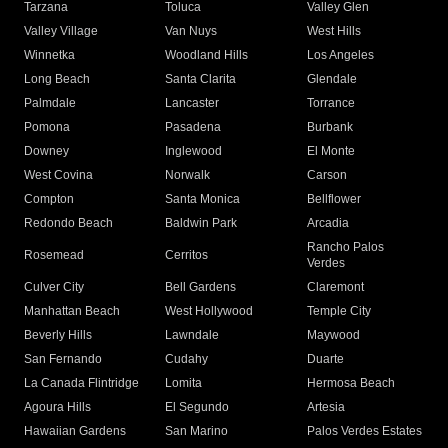
Tarzana
Toluca
Valley Glen
Valley Village
Van Nuys
West Hills
Winnetka
Woodland Hills
Los Angeles
Long Beach
Santa Clarita
Glendale
Palmdale
Lancaster
Torrance
Pomona
Pasadena
Burbank
Downey
Inglewood
El Monte
West Covina
Norwalk
Carson
Compton
Santa Monica
Bellflower
Redondo Beach
Baldwin Park
Arcadia
Rancho Palos
Rosemead
Cerritos
Verdes
Culver City
Bell Gardens
Claremont
Manhattan Beach
West Hollywood
Temple City
Beverly Hills
Lawndale
Maywood
San Fernando
Cudahy
Duarte
La Canada Flintridge
Lomita
Hermosa Beach
Agoura Hills
El Segundo
Artesia
Hawaiian Gardens
San Marino
Palos Verdes Estates