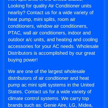
Looking for quality Air Conditioner units
nearby? Contact us for a wide variety of
heat pump, mini splits, room air
conditioners, window air conditioners,
PTAC, wall air conditioners, indoor and
outdoor a/c units, and heating and cooling
accessories for your AC needs. Wholesale
Distributors is accomplished by our great
buying power!
We are one of the largest wholesale
distributors of air conditioner and heat
pump ac mini split systems in the United
States. Contact us for a wide variety of
climate control systems. We carry top
brands such as: Genie Aire, LG, Midea,