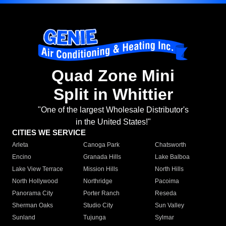
Quad Zone Mini
Split in Whittier
"One of the largest Wholesale Distributor's
in the United States!"
CITIES WE SERVICE
Arleta
Canoga Park
Chatsworth
Encino
Granada Hills
Lake Balboa
Lake View Terrace
Mission Hills
North Hills
North Hollywood
Northridge
Pacoima
Panorama City
Porter Ranch
Reseda
Sherman Oaks
Studio City
Sun Valley
Sunland
Tujunga
Sylmar