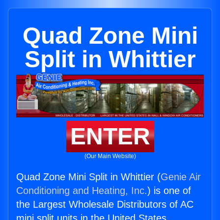
Quad Zone Mini
Split in Whittier
ENTER
(Our Main Website)
Quad Zone Mini Split in Whittier (
Genie Air
Conditioning and Heating, Inc.
) is one of
the Largest Wholesale Distributors of AC
mini split units in the United States.