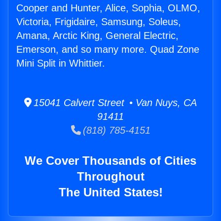
Cooper and Hunter, Alice, Sophia, OLMO,
Victoria, Frigidaire, Samsung, Soleus,
Amana, Arctic King, General Electric,
Emerson, and so many more. Quad Zone
Mini Split in Whittier.
15041 Calvert Street • Van Nuys, CA
91411
(818) 785-4151
We Cover Thousands of Cities
Throughout
The United States!