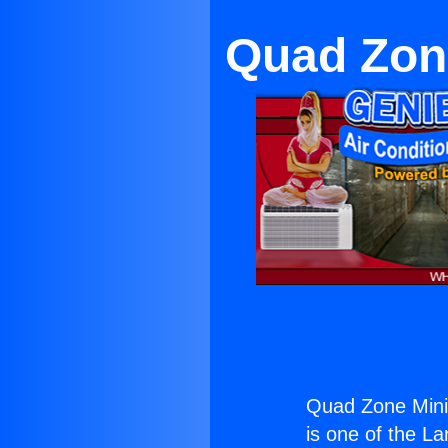
Quad Zone
Quad Zone Mini 
is one of the La