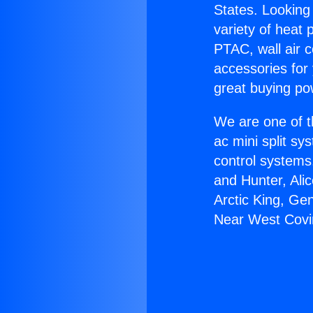
States. Looking 
variety of heat 
PTAC, wall air c
accessories for
great buying po
We are one of t
ac mini split sy
control systems
and Hunter, Ali
Arctic King, Ge
Near West Covi