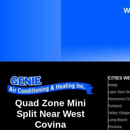
W
CITIES W
Arleta
Lake View Te
Panorama Cit
Quad Zone Mini
Sunland
Split Near West
Valley Village
Long Beach
Covina
Pomona