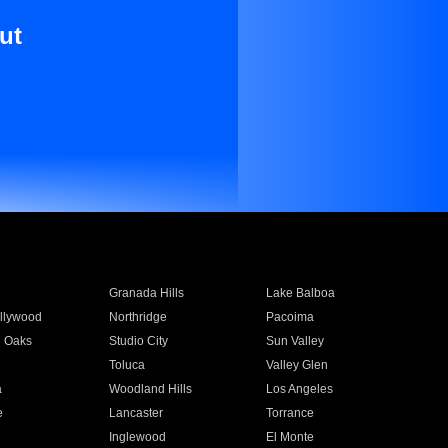
ut
Granada Hills
Lake Balboa
llywood
Northridge
Pacoima
 Oaks
Studio City
Sun Valley
Toluca
Valley Glen
a
Woodland Hills
Los Angeles
e
Lancaster
Torrance
Inglewood
El Monte