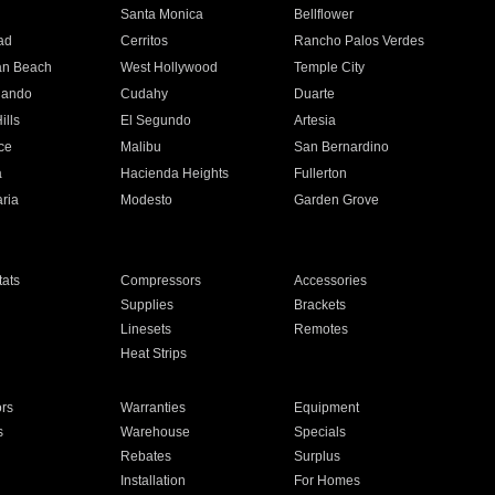
n
Santa Monica
Bellflower
ad
Cerritos
Rancho Palos Verdes
an Beach
West Hollywood
Temple City
nando
Cudahy
Duarte
ills
El Segundo
Artesia
ce
Malibu
San Bernardino
a
Hacienda Heights
Fullerton
ria
Modesto
Garden Grove
ats
Compressors
Accessories
Supplies
Brackets
Linesets
Remotes
Heat Strips
ors
Warranties
Equipment
s
Warehouse
Specials
Rebates
Surplus
Installation
For Homes