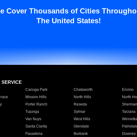
e Cover Thousands of Cities Througho
The United States!
E SERVICE
Canoga Park
Chatsworth
Encino
rrace
Mission Hills
North Hills
North Ho
y
Porter Ranch
Reseda
Sherman
Tujunga
Sylmar
Tarzana
Van Nuys
West Hills
Winnetk
Santa Clarita
Glendale
Palmdal
Pasadena
Burbank
Downey