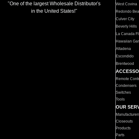
"One of the largest Wholesale Distributor's
West Covina
in the United States!"
Redondo Be
Culver City
Beverly Hills
La Canada Fli
Hawaiian Ga
Altadena
Escondido
Brentwood
ACCESSO
Remote Contr
Condensers
Switches
Tools
OUR SER
Manufacturer
Closeouts
Products
Parts