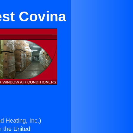
est Covina
d Heating, Inc.
)
n the United