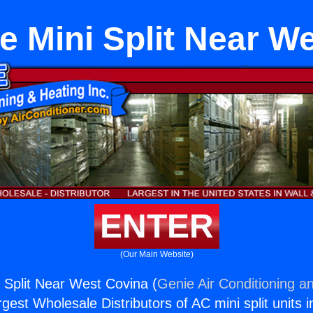
 Mini Split Near W
ENTER
(Our Main Website)
Split Near West Covina (
Genie Air Conditioning an
rgest Wholesale Distributors of AC mini split units i