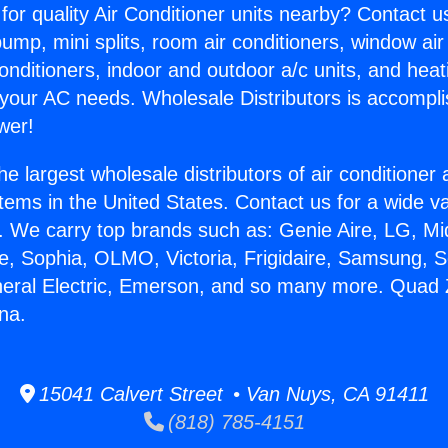
for quality Air Conditioner units nearby? Contact u
pump, mini splits, room air conditioners, window air
onditioners, indoor and outdoor a/c units, and heat
 your AC needs. Wholesale Distributors is accompl
wer!
he largest wholesale distributors of air conditione
stems in the United States. Contact us for a wide va
. We carry top brands such as: Genie Aire, LG, M
ce, Sophia, OLMO, Victoria, Frigidaire, Samsung, 
neral Electric, Emerson, and so many more. Quad Z
na.
15041 Calvert Street • Van Nuys, CA 91411
(818) 785-4151