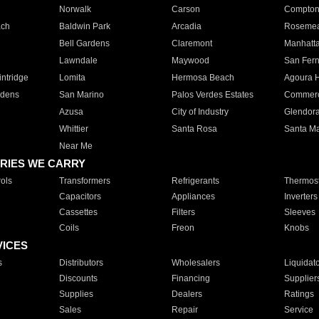
Norwalk
Carson
Compto
ach
Baldwin Park
Arcadia
Roseme
Bell Gardens
Claremont
Manhatt
Lawndale
Maywood
San Fer
ntridge
Lomita
Hermosa Beach
Agoura H
rdens
San Marino
Palos Verdes Estates
Commer
Azusa
City of Industry
Glendor
Whittier
Santa Rosa
Santa Ma
Near Me
RIES WE CARRY
ols
Transformers
Refrigerants
Thermost
Capacitors
Appliances
Inverters
Cassettes
Filters
Sleeves
Coils
Freon
Knobs
VICES
s
Distributors
Wholesalers
Liquidat
Discounts
Financing
Supplier
Supplies
Dealers
Ratings
Sales
Repair
Service