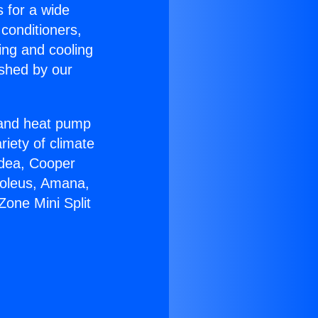
s for a wide
 conditioners,
ing and cooling
ished by our
r and heat pump
riety of climate
idea, Cooper
Soleus, Amana,
one Mini Split