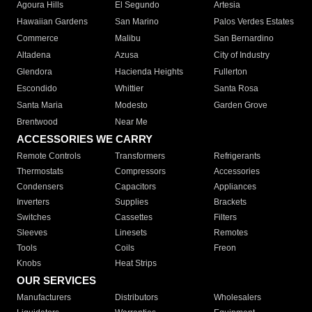
Agoura Hills
El Segundo
Artesia
Hawaiian Gardens
San Marino
Palos Verdes Estates
Commerce
Malibu
San Bernardino
Altadena
Azusa
City of Industry
Glendora
Hacienda Heights
Fullerton
Escondido
Whittier
Santa Rosa
Santa Maria
Modesto
Garden Grove
Brentwood
Near Me
ACCESSORIES WE CARRY
Remote Controls
Transformers
Refrigerants
Thermostats
Compressors
Accessories
Condensers
Capacitors
Appliances
Inverters
Supplies
Brackets
Switches
Cassettes
Filters
Sleeves
Linesets
Remotes
Tools
Coils
Freon
Knobs
Heat Strips
OUR SERVICES
Manufacturers
Distributors
Wholesalers