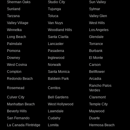
Sherman Oaks
Studio City
Sun Valley
Sunland
Tujunga
Sylmar
Tarzana
Toluca
Valley Glen
Valley Village
Van Nuys
West Hills
Winnetka
Woodland Hills
Los Angeles
Long Beach
Santa Clarita
Glendale
Palmdale
Lancaster
Torrance
Pomona
Pasadena
Burbank
Downey
Inglewood
El Monte
West Covina
Norwalk
Carson
Compton
Santa Monica
Bellflower
Redondo Beach
Baldwin Park
Arcadia
Rancho Palos
Rosemead
Cerritos
Verdes
Culver City
Bell Gardens
Claremont
Manhattan Beach
West Hollywood
Temple City
Beverly Hills
Lawndale
Maywood
San Fernando
Cudahy
Duarte
La Canada Flintridge
Lomita
Hermosa Beach