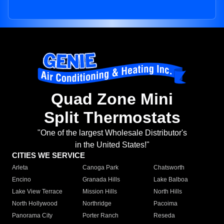
Quad Zone Mini
Split Thermostats
"One of the largest Wholesale Distributor's
in the United States!"
CITIES WE SERVICE
Arleta
Canoga Park
Chatsworth
Encino
Granada Hills
Lake Balboa
Lake View Terrace
Mission Hills
North Hills
North Hollywood
Northridge
Pacoima
Panorama City
Porter Ranch
Reseda