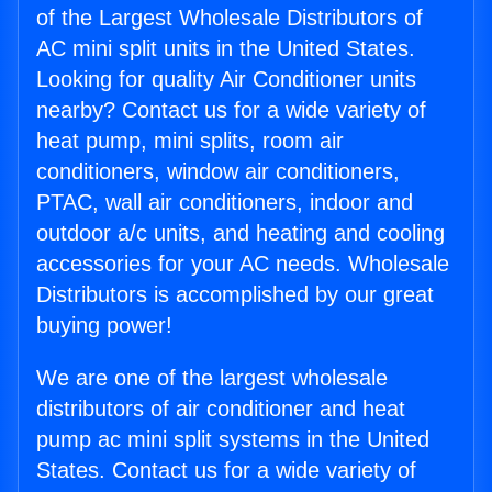
of the Largest Wholesale Distributors of
AC mini split units in the United States.
Looking for quality Air Conditioner units
nearby? Contact us for a wide variety of
heat pump, mini splits, room air
conditioners, window air conditioners,
PTAC, wall air conditioners, indoor and
outdoor a/c units, and heating and cooling
accessories for your AC needs. Wholesale
Distributors is accomplished by our great
buying power!
We are one of the largest wholesale
distributors of air conditioner and heat
pump ac mini split systems in the United
States. Contact us for a wide variety of