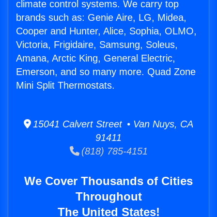
climate control systems. We carry top
brands such as: Genie Aire, LG, Midea,
Cooper and Hunter, Alice, Sophia, OLMO,
Victoria, Frigidaire, Samsung, Soleus,
Amana, Arctic King, General Electric,
Emerson, and so many more. Quad Zone
Mini Split Thermostats.
15041 Calvert Street • Van Nuys, CA
91411
(818) 785-4151
We Cover Thousands of Cities
Throughout
The United States!