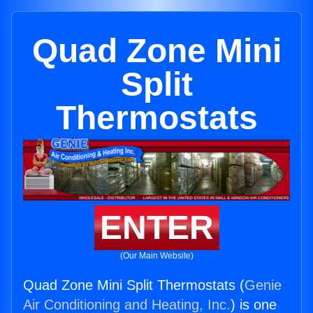
Quad Zone Mini
Split
Thermostats
ENTER
(Our Main Website)
Quad Zone Mini Split Thermostats (
Genie
Air Conditioning and Heating, Inc.
) is one