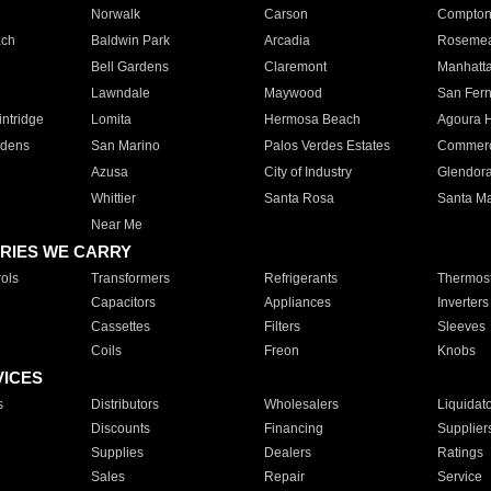
Norwalk
Carson
Compto
ach
Baldwin Park
Arcadia
Roseme
Bell Gardens
Claremont
Manhatt
Lawndale
Maywood
San Fer
ntridge
Lomita
Hermosa Beach
Agoura H
rdens
San Marino
Palos Verdes Estates
Commer
Azusa
City of Industry
Glendor
Whittier
Santa Rosa
Santa Ma
Near Me
RIES WE CARRY
ols
Transformers
Refrigerants
Thermost
Capacitors
Appliances
Inverters
Cassettes
Filters
Sleeves
Coils
Freon
Knobs
VICES
s
Distributors
Wholesalers
Liquidat
Discounts
Financing
Supplier
Supplies
Dealers
Ratings
Sales
Repair
Service