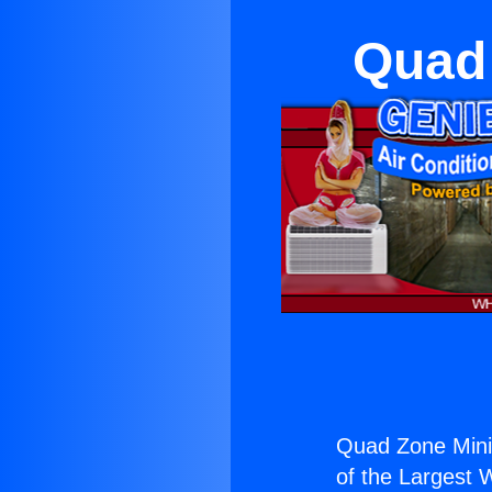
Quad 
Quad Zone Mini 
of the Largest W