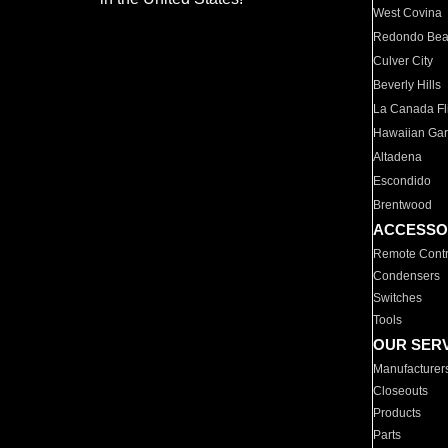
West Covina
Redondo Be
Culver City
Beverly Hills
La Canada Fli
Hawaiian Ga
Altadena
Escondido
Brentwood
ACCESSO
Remote Contr
Condensers
Switches
Tools
OUR SER
Manufacturer
Closeouts
Products
Parts