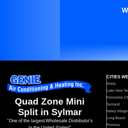
W
CITIES W
Arleta
Lake View Te
Panorama Cit
Quad Zone Mini
Sunland
Split in Sylmar
Valley Village
Long Beach
"One of the largest Wholesale Distributor's
Pomona
in the United States!"