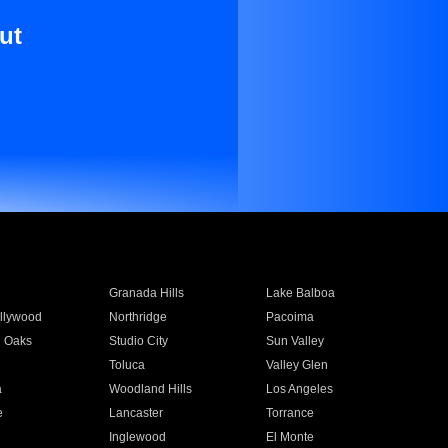
ut
Granada Hills
Lake Balboa
llywood
Northridge
Pacoima
 Oaks
Studio City
Sun Valley
Toluca
Valley Glen
a
Woodland Hills
Los Angeles
e
Lancaster
Torrance
Inglewood
El Monte