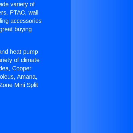
ide variety of
ers, PTAC, wall
ling accessories
great buying
r and heat pump
riety of climate
idea, Cooper
Soleus, Amana,
one Mini Split