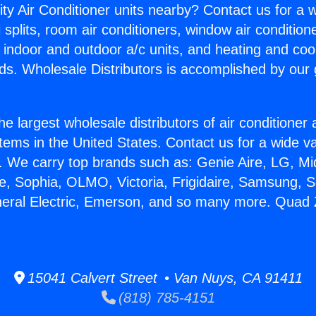
ity Air Conditioner units nearby? Contact us for a w
splits, room air conditioners, window air condition
, indoor and outdoor a/c units, and heating and coo
ds. Wholesale Distributors is accomplished by our 
he largest wholesale distributors of air conditione
stems in the United States. Contact us for a wide va
. We carry top brands such as: Genie Aire, LG, M
ce, Sophia, OLMO, Victoria, Frigidaire, Samsung, 
neral Electric, Emerson, and so many more. Quad Z
15041 Calvert Street • Van Nuys, CA 91411
(818) 785-4151