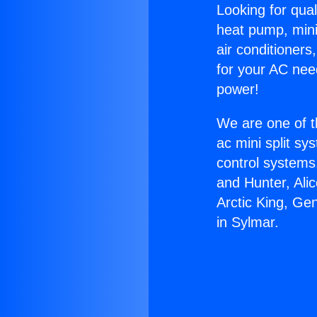
Looking for qual
heat pump, mini 
air conditioners
for your AC nee
power!
We are one of t
ac mini split sy
control systems
and Hunter, Ali
Arctic King, Ge
in Sylmar.