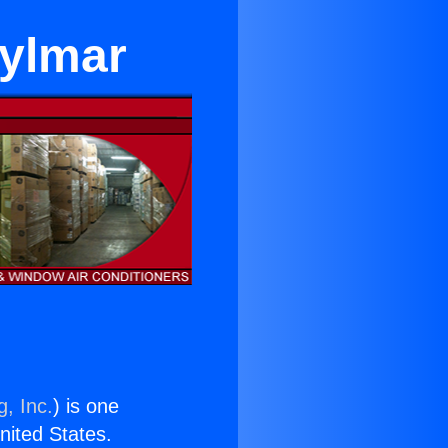
Sylmar
g, Inc.
) is one
United States.