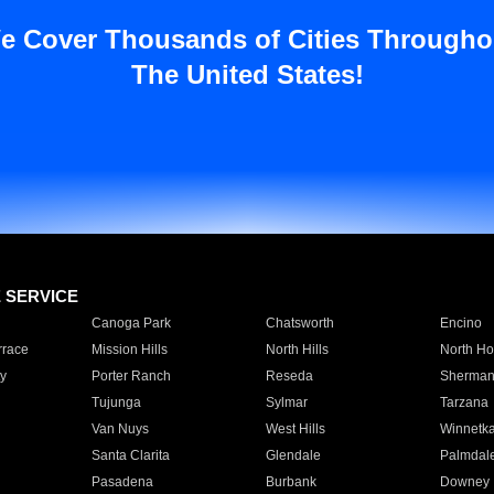
e Cover Thousands of Cities Througho
The United States!
E SERVICE
Canoga Park
Chatsworth
Encino
rrace
Mission Hills
North Hills
North Ho
y
Porter Ranch
Reseda
Sherman
Tujunga
Sylmar
Tarzana
Van Nuys
West Hills
Winnetk
Santa Clarita
Glendale
Palmdal
Pasadena
Burbank
Downey