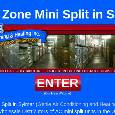
Zone Mini Split in 
ENTER
(Our Main Website)
Split in Sylmar (
Genie Air Conditioning and Heatin
holesale Distributors of AC mini split units in the 