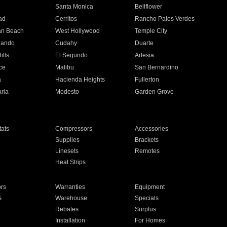
n
Santa Monica
Bellflower
ad
Cerritos
Rancho Palos Verdes
an Beach
West Hollywood
Temple City
nando
Cudahy
Duarte
ills
El Segundo
Artesia
ce
Malibu
San Bernardino
a
Hacienda Heights
Fullerton
ria
Modesto
Garden Grove
ats
Compressors
Accessories
Supplies
Brackets
Linesets
Remotes
Heat Strips
ors
Warranties
Equipment
s
Warehouse
Specials
Rebates
Surplus
Installation
For Homes