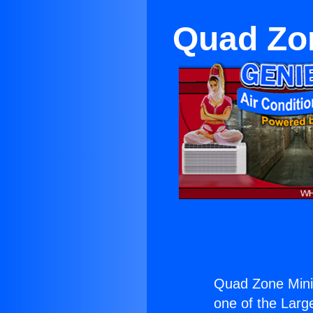
Quad Zon
Quad Zone Mini 
one of the Large