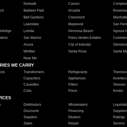
Norwalk
Carson
Compto
ach
Baldwin Park
Arcadia
Roseme
Bell Gardens
Claremont
Manhatt
Lawndale
Maywood
San Fer
ntridge
Lomita
Hermosa Beach
Agoura H
rdens
San Marino
Palos Verdes Estates
Commer
Azusa
City of Industry
Glendor
Whittier
Santa Rosa
Santa Ma
Near Me
RIES WE CARRY
ols
Transformers
Refrigerants
Thermost
Capacitors
Appliances
Inverters
Cassettes
Filters
Sleeves
Coils
Freon
Knobs
VICES
s
Distributors
Wholesalers
Liquidat
Discounts
Financing
Supplier
Supplies
Dealers
Ratings
Sales
Repair
Service