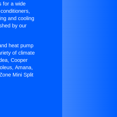
s for a wide
 conditioners,
ing and cooling
ished by our
r and heat pump
riety of climate
idea, Cooper
Soleus, Amana,
one Mini Split