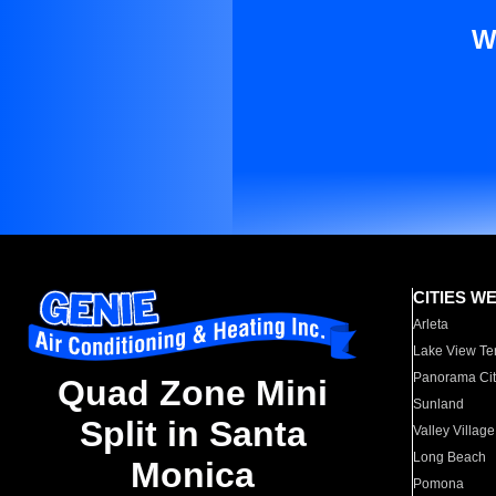
W
CITIES W
Arleta
Lake View Te
Panorama Cit
Quad Zone Mini
Sunland
Split in Santa
Valley Village
Long Beach
Monica
Pomona