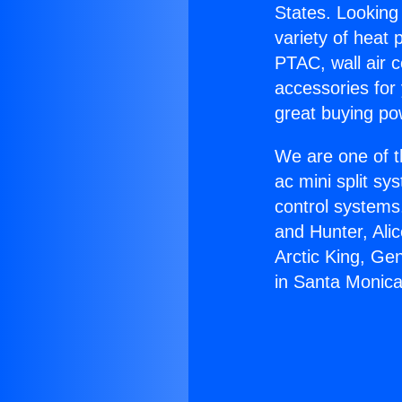
States. Looking 
variety of heat 
PTAC, wall air c
accessories for
great buying po
We are one of t
ac mini split sy
control systems
and Hunter, Ali
Arctic King, Ge
in Santa Monica