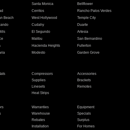
n
Santa Monica
Bellflower
ad
Cerritos
Rancho Palos Verdes
an Beach
West Hollywood
Temple City
nando
Cudahy
Duarte
ills
El Segundo
Artesia
ce
Malibu
San Bernardino
a
Hacienda Heights
Fullerton
ria
Modesto
Garden Grove
ats
Compressors
Accessories
Supplies
Brackets
Linesets
Remotes
Heat Strips
ors
Warranties
Equipment
s
Warehouse
Specials
Rebates
Surplus
Installation
For Homes