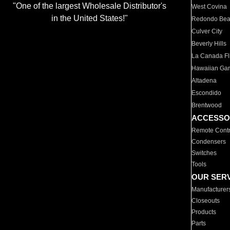
"One of the largest Wholesale Distributor's
West Covina
in the United States!"
Redondo Be
Culver City
Beverly Hills
La Canada Fli
Hawaiian Ga
Altadena
Escondido
Brentwood
ACCESSO
Remote Contr
Condensers
Switches
Tools
OUR SER
Manufacturer
Closeouts
Products
Parts