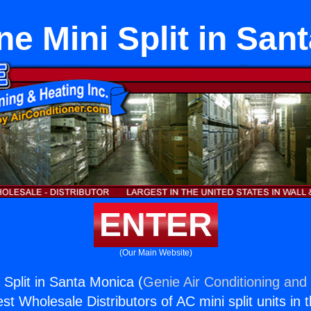
e Mini Split in San
ENTER
(Our Main Website)
Split in Santa Monica (
Genie Air Conditioning and 
st Wholesale Distributors of AC mini split units in 