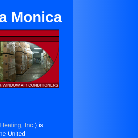
ta Monica
Heating, Inc.
) is
the United