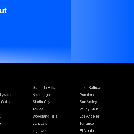
ut
Granada Hills
Lake Balboa
llywood
Northridge
Pacoima
 Oaks
Studio City
Sun Valley
Toluca
Valley Glen
a
Woodland Hills
Los Angeles
e
Lancaster
Torrance
Inglewood
El Monte