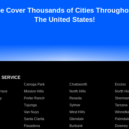
e Cover Thousands of Cities Througho
The United States!
E SERVICE
Canoga Park
Chatsworth
Encino
rrace
Mission Hills
North Hills
North Ho
y
Porter Ranch
Reseda
Sherman
Tujunga
Sylmar
Tarzana
Van Nuys
West Hills
Winnetk
Santa Clarita
Glendale
Palmdal
Pasadena
Burbank
Downey