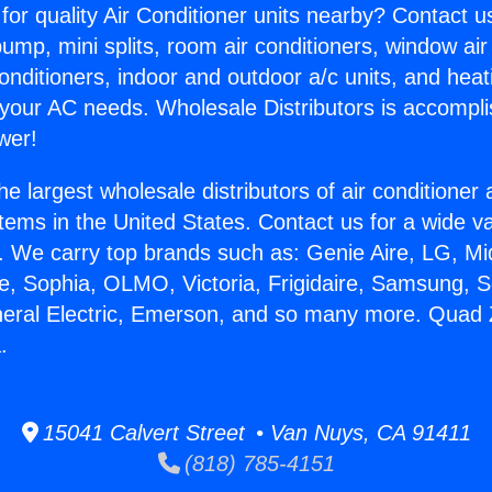
for quality Air Conditioner units nearby? Contact u
pump, mini splits, room air conditioners, window air
onditioners, indoor and outdoor a/c units, and heat
 your AC needs. Wholesale Distributors is accompl
wer!
he largest wholesale distributors of air conditione
stems in the United States. Contact us for a wide va
. We carry top brands such as: Genie Aire, LG, M
ce, Sophia, OLMO, Victoria, Frigidaire, Samsung, 
neral Electric, Emerson, and so many more. Quad Z
.
15041 Calvert Street • Van Nuys, CA 91411
(818) 785-4151