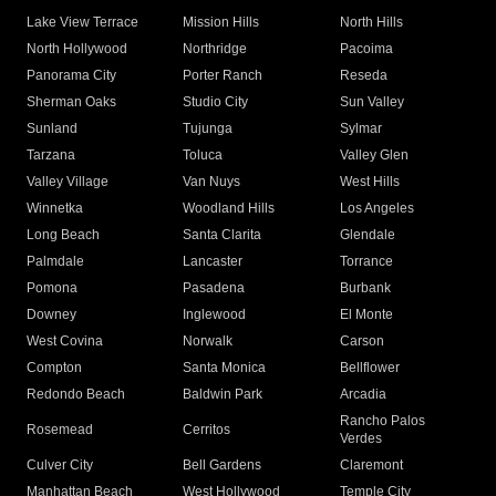
Lake View Terrace
Mission Hills
North Hills
North Hollywood
Northridge
Pacoima
Panorama City
Porter Ranch
Reseda
Sherman Oaks
Studio City
Sun Valley
Sunland
Tujunga
Sylmar
Tarzana
Toluca
Valley Glen
Valley Village
Van Nuys
West Hills
Winnetka
Woodland Hills
Los Angeles
Long Beach
Santa Clarita
Glendale
Palmdale
Lancaster
Torrance
Pomona
Pasadena
Burbank
Downey
Inglewood
El Monte
West Covina
Norwalk
Carson
Compton
Santa Monica
Bellflower
Redondo Beach
Baldwin Park
Arcadia
Rancho Palos
Rosemead
Cerritos
Verdes
Culver City
Bell Gardens
Claremont
Manhattan Beach
West Hollywood
Temple City