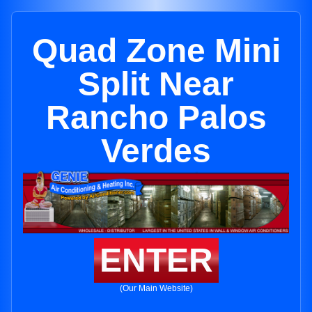
Quad Zone Mini
Split Near
Rancho Palos
Verdes
ENTER
(Our Main Website)