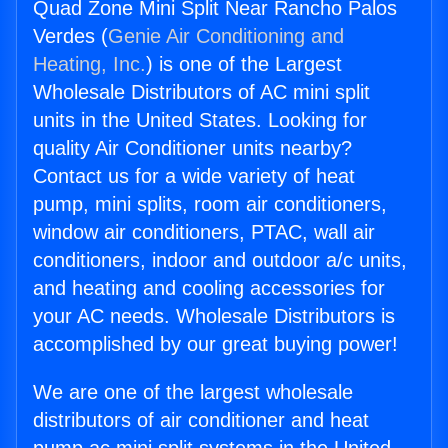
Quad Zone Mini Split Near Rancho Palos
Verdes (
Genie Air Conditioning and
Heating, Inc.
) is one of the Largest
Wholesale Distributors of AC mini split
units in the United States. Looking for
quality Air Conditioner units nearby?
Contact us for a wide variety of heat
pump, mini splits, room air conditioners,
window air conditioners, PTAC, wall air
conditioners, indoor and outdoor a/c units,
and heating and cooling accessories for
your AC needs. Wholesale Distributors is
accomplished by our great buying power!
We are one of the largest wholesale
distributors of air conditioner and heat