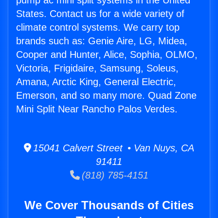
pump ac mini split systems in the United
States. Contact us for a wide variety of
climate control systems. We carry top
brands such as: Genie Aire, LG, Midea,
Cooper and Hunter, Alice, Sophia, OLMO,
Victoria, Frigidaire, Samsung, Soleus,
Amana, Arctic King, General Electric,
Emerson, and so many more. Quad Zone
Mini Split Near Rancho Palos Verdes.
15041 Calvert Street • Van Nuys, CA
91411
(818) 785-4151
We Cover Thousands of Cities