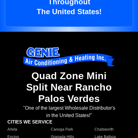
Throughout
The United States!
Quad Zone Mini
Split Near Rancho
Palos Verdes
"One of the largest Wholesale Distributor's
in the United States!"
CITIES WE SERVICE
Arleta
Canoga Park
Chatsworth
Encino
Granada Hills
Lake Balboa