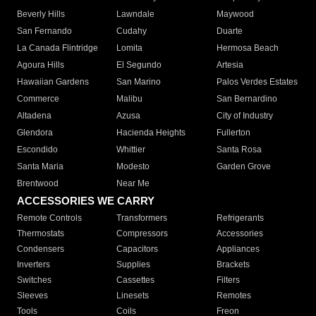
Beverly Hills
Lawndale
Maywood
San Fernando
Cudahy
Duarte
La Canada Flintridge
Lomita
Hermosa Beach
Agoura Hills
El Segundo
Artesia
Hawaiian Gardens
San Marino
Palos Verdes Estates
Commerce
Malibu
San Bernardino
Altadena
Azusa
City of Industry
Glendora
Hacienda Heights
Fullerton
Escondido
Whittier
Santa Rosa
Santa Maria
Modesto
Garden Grove
Brentwood
Near Me
ACCESSORIES WE CARRY
Remote Controls
Transformers
Refrigerants
Thermostats
Compressors
Accessories
Condensers
Capacitors
Appliances
Inverters
Supplies
Brackets
Switches
Cassettes
Filters
Sleeves
Linesets
Remotes
Tools
Coils
Freon