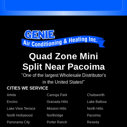
Quad Zone Mini
Split Near Pacoima
"One of the largest Wholesale Distributor's
in the United States!"
CITIES WE SERVICE
Arleta
Canoga Park
Chatsworth
Encino
Granada Hills
Lake Balboa
Lake View Terrace
Mission Hills
North Hills
North Hollywood
Northridge
Pacoima
Panorama City
Porter Ranch
Reseda