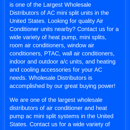
is one of the Largest Wholesale
Distributors of AC mini split units in the
United States. Looking for quality Air
Conditioner units nearby? Contact us for a
wide variety of heat pump, mini splits,
room air conditioners, window air
conditioners, PTAC, wall air conditioners,
indoor and outdoor a/c units, and heating
and cooling accessories for your AC
needs. Wholesale Distributors is
accomplished by our great buying power!
We are one of the largest wholesale
distributors of air conditioner and heat
pump ac mini split systems in the United
States. Contact us for a wide variety of