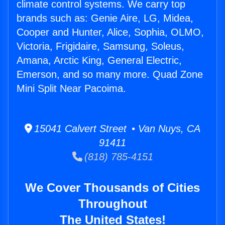
climate control systems. We carry top
brands such as: Genie Aire, LG, Midea,
Cooper and Hunter, Alice, Sophia, OLMO,
Victoria, Frigidaire, Samsung, Soleus,
Amana, Arctic King, General Electric,
Emerson, and so many more. Quad Zone
Mini Split Near Pacoima.
15041 Calvert Street • Van Nuys, CA
91411
(818) 785-4151
We Cover Thousands of Cities
Throughout
The United States!