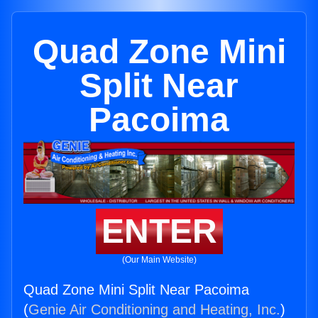
Quad Zone Mini
Split Near
Pacoima
ENTER
(Our Main Website)
Quad Zone Mini Split Near Pacoima
(
Genie Air Conditioning and Heating, Inc.
)