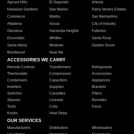
Agoura Hills
El Segundo
Artesia
Hawaiian Gardens
San Marino
Palos Verdes Estates
Commerce
Malibu
San Bernardino
Altadena
Azusa
City of Industry
Glendora
Hacienda Heights
Fullerton
Escondido
Whittier
Santa Rosa
Santa Maria
Modesto
Garden Grove
Brentwood
Near Me
ACCESSORIES WE CARRY
Remote Controls
Transformers
Refrigerants
Thermostats
Compressors
Accessories
Condensers
Capacitors
Appliances
Inverters
Supplies
Brackets
Switches
Cassettes
Filters
Sleeves
Linesets
Remotes
Tools
Coils
Freon
Knobs
Heat Strips
OUR SERVICES
Manufacturers
Distributors
Wholesalers