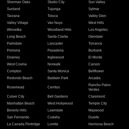
Sherman Oaks
Studio City
Sun Valley
Sunland
Tujunga
Sylmar
Tarzana
Toluca
Valley Glen
Valley Village
Van Nuys
West Hills
Winnetka
Woodland Hills
Los Angeles
Long Beach
Santa Clarita
Glendale
Palmdale
Lancaster
Torrance
Pomona
Pasadena
Burbank
Downey
Inglewood
El Monte
West Covina
Norwalk
Carson
Compton
Santa Monica
Bellflower
Redondo Beach
Baldwin Park
Arcadia
Rancho Palos
Rosemead
Cerritos
Verdes
Culver City
Bell Gardens
Claremont
Manhattan Beach
West Hollywood
Temple City
Beverly Hills
Lawndale
Maywood
San Fernando
Cudahy
Duarte
La Canada Flintridge
Lomita
Hermosa Beach