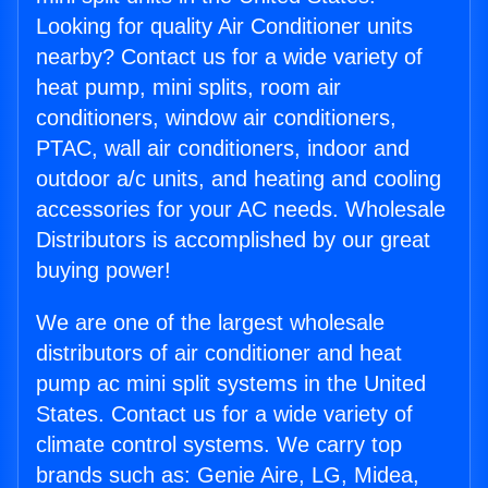
Looking for quality Air Conditioner units
nearby? Contact us for a wide variety of
heat pump, mini splits, room air
conditioners, window air conditioners,
PTAC, wall air conditioners, indoor and
outdoor a/c units, and heating and cooling
accessories for your AC needs. Wholesale
Distributors is accomplished by our great
buying power!
We are one of the largest wholesale
distributors of air conditioner and heat
pump ac mini split systems in the United
States. Contact us for a wide variety of
climate control systems. We carry top
brands such as: Genie Aire, LG, Midea,