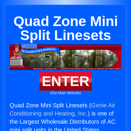
Quad Zone Mini
Split Linesets
ENTER
(Our Main Website)
Quad Zone Mini Split Linesets (
Genie Air
Conditioning and Heating, Inc.
) is one of
the Largest Wholesale Distributors of AC
mini split units in the United States.