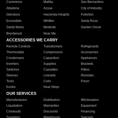
Commerce
Malibu
San Bernardino
Altadena
Azusa
City of Industry
Glendora
Hacienda Heights
Fullerton
Escondido
Whittier
Santa Rosa
Santa Maria
Modesto
Garden Grove
Brentwood
Near Me
ACCESSORIES WE CARRY
Remote Controls
Transformers
Refrigerants
Thermostats
Compressors
Accessories
Condensers
Capacitors
Appliances
Inverters
Supplies
Brackets
Switches
Cassettes
Filters
Sleeves
Linesets
Remotes
Tools
Coils
Freon
Knobs
Heat Strips
OUR SERVICES
Manufacturers
Distributors
Wholesalers
Liquidators
Warranties
Equipment
Closeouts
Discounts
Financing
Suppliers
Warehouse
Specials