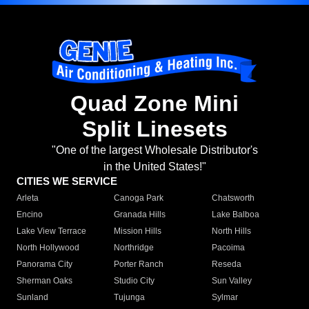
Quad Zone Mini
Split Linesets
"One of the largest Wholesale Distributor's
in the United States!"
CITIES WE SERVICE
Arleta
Canoga Park
Chatsworth
Encino
Granada Hills
Lake Balboa
Lake View Terrace
Mission Hills
North Hills
North Hollywood
Northridge
Pacoima
Panorama City
Porter Ranch
Reseda
Sherman Oaks
Studio City
Sun Valley
Sunland
Tujunga
Sylmar