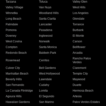
Tarzana
Toluca
Valley Glen
Valley Village
Van Nuys
West Hills
Winnetka
Woodland Hills
Los Angeles
Long Beach
Santa Clarita
Glendale
Palmdale
Lancaster
Torrance
Pomona
Pasadena
Burbank
Downey
Inglewood
El Monte
West Covina
Norwalk
Carson
Compton
Santa Monica
Bellflower
Redondo Beach
Baldwin Park
Arcadia
Rancho Palos
Rosemead
Cerritos
Verdes
Culver City
Bell Gardens
Claremont
Manhattan Beach
West Hollywood
Temple City
Beverly Hills
Lawndale
Maywood
San Fernando
Cudahy
Duarte
La Canada Flintridge
Lomita
Hermosa Beach
Agoura Hills
El Segundo
Artesia
Hawaiian Gardens
San Marino
Palos Verdes Estates