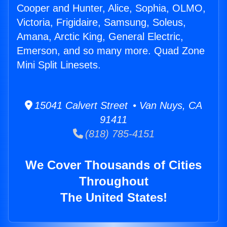
Cooper and Hunter, Alice, Sophia, OLMO,
Victoria, Frigidaire, Samsung, Soleus,
Amana, Arctic King, General Electric,
Emerson, and so many more. Quad Zone
Mini Split Linesets.
15041 Calvert Street • Van Nuys, CA
91411
(818) 785-4151
We Cover Thousands of Cities
Throughout
The United States!