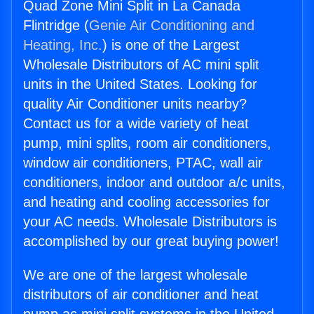
Quad Zone Mini Split in La Canada
Flintridge (
Genie Air Conditioning and
Heating, Inc.
) is one of the Largest
Wholesale Distributors of AC mini split
units in the United States. Looking for
quality Air Conditioner units nearby?
Contact us for a wide variety of heat
pump, mini splits, room air conditioners,
window air conditioners, PTAC, wall air
conditioners, indoor and outdoor a/c units,
and heating and cooling accessories for
your AC needs. Wholesale Distributors is
accomplished by our great buying power!
We are one of the largest wholesale
distributors of air conditioner and heat