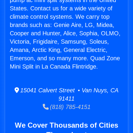
pump ac mini split systems in the United
States. Contact us for a wide variety of
climate control systems. We carry top
brands such as: Genie Aire, LG, Midea,
Cooper and Hunter, Alice, Sophia, OLMO,
Victoria, Frigidaire, Samsung, Soleus,
Amana, Arctic King, General Electric,
Emerson, and so many more. Quad Zone
Mini Split in La Canada Flintridge.
15041 Calvert Street • Van Nuys, CA
91411
(818) 785-4151
We Cover Thousands of Cities