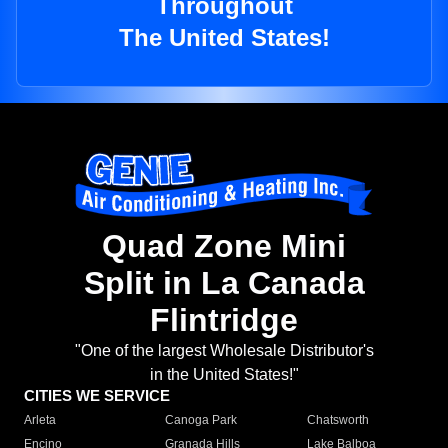
Throughout
The United States!
Quad Zone Mini
Split in La Canada
Flintridge
"One of the largest Wholesale Distributor's
in the United States!"
CITIES WE SERVICE
Arleta
Canoga Park
Chatsworth
Encino
Granada Hills
Lake Balboa