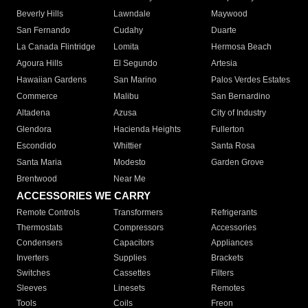
Beverly Hills
Lawndale
Maywood
San Fernando
Cudahy
Duarte
La Canada Flintridge
Lomita
Hermosa Beach
Agoura Hills
El Segundo
Artesia
Hawaiian Gardens
San Marino
Palos Verdes Estates
Commerce
Malibu
San Bernardino
Altadena
Azusa
City of Industry
Glendora
Hacienda Heights
Fullerton
Escondido
Whittier
Santa Rosa
Santa Maria
Modesto
Garden Grove
Brentwood
Near Me
ACCESSORIES WE CARRY
Remote Controls
Transformers
Refrigerants
Thermostats
Compressors
Accessories
Condensers
Capacitors
Appliances
Inverters
Supplies
Brackets
Switches
Cassettes
Filters
Sleeves
Linesets
Remotes
Tools
Coils
Freon