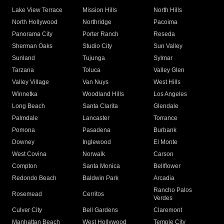
Lake View Terrace
Mission Hills
North Hills
North Hollywood
Northridge
Pacoima
Panorama City
Porter Ranch
Reseda
Sherman Oaks
Studio City
Sun Valley
Sunland
Tujunga
Sylmar
Tarzana
Toluca
Valley Glen
Valley Village
Van Nuys
West Hills
Winnetka
Woodland Hills
Los Angeles
Long Beach
Santa Clarita
Glendale
Palmdale
Lancaster
Torrance
Pomona
Pasadena
Burbank
Downey
Inglewood
El Monte
West Covina
Norwalk
Carson
Compton
Santa Monica
Bellflower
Redondo Beach
Baldwin Park
Arcadia
Rancho Palos
Rosemead
Cerritos
Verdes
Culver City
Bell Gardens
Claremont
Manhattan Beach
West Hollywood
Temple City