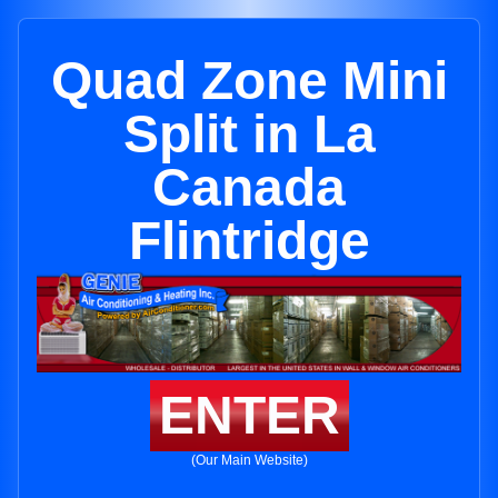
Quad Zone Mini
Split in La
Canada
Flintridge
ENTER
(Our Main Website)