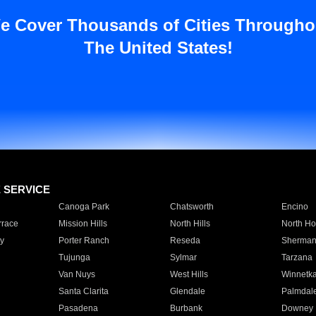
e Cover Thousands of Cities Througho
The United States!
E SERVICE
Canoga Park
Chatsworth
Encino
rrace
Mission Hills
North Hills
North Ho
y
Porter Ranch
Reseda
Sherman
Tujunga
Sylmar
Tarzana
Van Nuys
West Hills
Winnetk
Santa Clarita
Glendale
Palmdal
Pasadena
Burbank
Downey