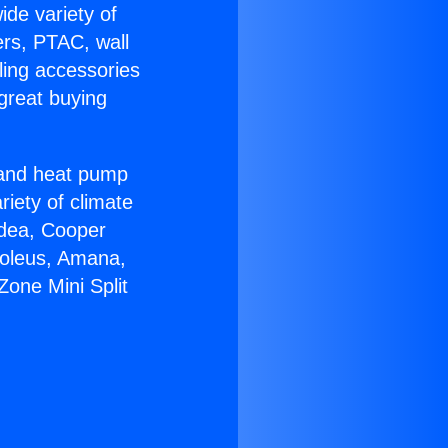
ide variety of
ers, PTAC, wall
ling accessories
great buying
r and heat pump
riety of climate
idea, Cooper
Soleus, Amana,
one Mini Split