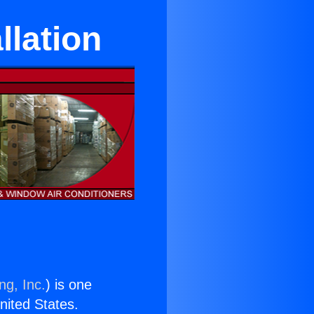
llation
ng, Inc.
) is one
United States.