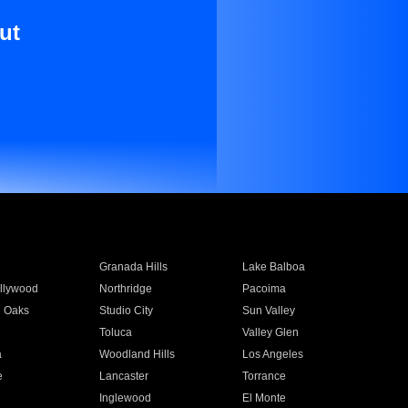
ut
Granada Hills
Lake Balboa
llywood
Northridge
Pacoima
 Oaks
Studio City
Sun Valley
Toluca
Valley Glen
a
Woodland Hills
Los Angeles
e
Lancaster
Torrance
Inglewood
El Monte