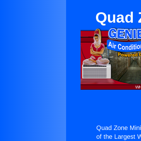
Quad Z
Quad Zone Mini S
of the Largest W