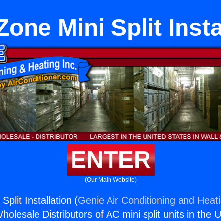
one Mini Split Insta
ENTER
(Our Main Website)
plit Installation (
Genie Air Conditioning and Heati
holesale Distributors of AC mini split units in the 