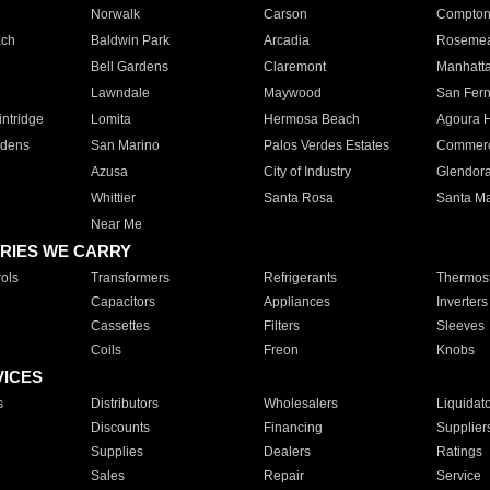
Norwalk
Carson
Compto
ach
Baldwin Park
Arcadia
Roseme
Bell Gardens
Claremont
Manhatt
Lawndale
Maywood
San Fer
ntridge
Lomita
Hermosa Beach
Agoura H
rdens
San Marino
Palos Verdes Estates
Commer
Azusa
City of Industry
Glendor
Whittier
Santa Rosa
Santa Ma
Near Me
RIES WE CARRY
ols
Transformers
Refrigerants
Thermost
Capacitors
Appliances
Inverters
Cassettes
Filters
Sleeves
Coils
Freon
Knobs
VICES
s
Distributors
Wholesalers
Liquidat
Discounts
Financing
Supplier
Supplies
Dealers
Ratings
Sales
Repair
Service