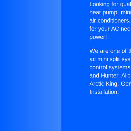
Looking for qual
heat pump, mini 
air conditioners
for your AC nee
power!
We are one of t
ac mini split sy
control systems
and Hunter, Ali
Arctic King, Ge
Installation.