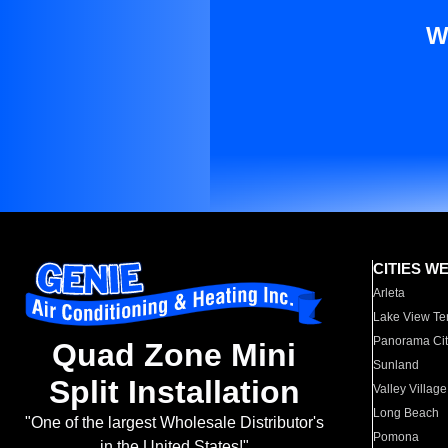
W
CITIES W
Arleta
Lake View Te
Panorama Cit
Quad Zone Mini
Sunland
Split Installation
Valley Village
Long Beach
"One of the largest Wholesale Distributor's
Pomona
in the United States!"