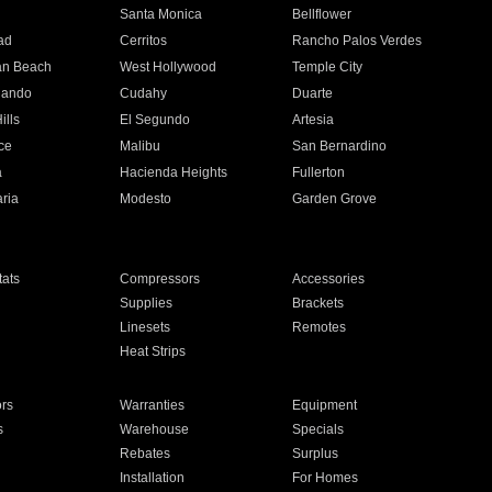
n
Santa Monica
Bellflower
ad
Cerritos
Rancho Palos Verdes
an Beach
West Hollywood
Temple City
nando
Cudahy
Duarte
ills
El Segundo
Artesia
ce
Malibu
San Bernardino
a
Hacienda Heights
Fullerton
ria
Modesto
Garden Grove
ats
Compressors
Accessories
Supplies
Brackets
Linesets
Remotes
Heat Strips
ors
Warranties
Equipment
s
Warehouse
Specials
Rebates
Surplus
Installation
For Homes