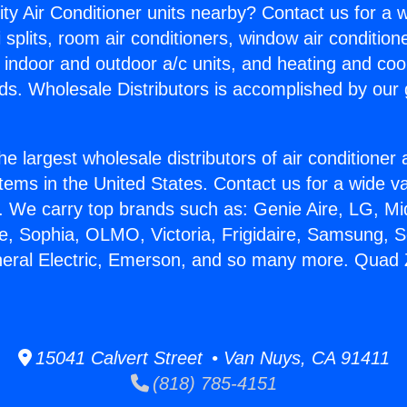
ity Air Conditioner units nearby? Contact us for a w
splits, room air conditioners, window air condition
, indoor and outdoor a/c units, and heating and coo
ds. Wholesale Distributors is accomplished by our 
he largest wholesale distributors of air conditione
stems in the United States. Contact us for a wide va
. We carry top brands such as: Genie Aire, LG, M
ce, Sophia, OLMO, Victoria, Frigidaire, Samsung, 
neral Electric, Emerson, and so many more. Quad Z
15041 Calvert Street • Van Nuys, CA 91411
(818) 785-4151