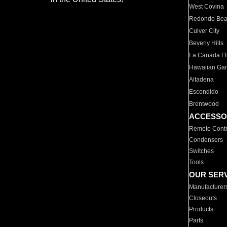
West Covina
Redondo Be
Culver City
Beverly Hills
La Canada Fli
Hawaiian Ga
Altadena
Escondido
Brentwood
ACCESSO
Remote Contr
Condensers
Switches
Tools
OUR SER
Manufacturer
Closeouts
Products
Parts