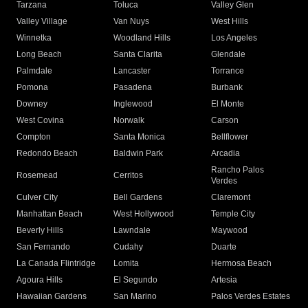
Tarzana
Toluca
Valley Glen
Valley Village
Van Nuys
West Hills
Winnetka
Woodland Hills
Los Angeles
Long Beach
Santa Clarita
Glendale
Palmdale
Lancaster
Torrance
Pomona
Pasadena
Burbank
Downey
Inglewood
El Monte
West Covina
Norwalk
Carson
Compton
Santa Monica
Bellflower
Redondo Beach
Baldwin Park
Arcadia
Rancho Palos
Rosemead
Cerritos
Verdes
Culver City
Bell Gardens
Claremont
Manhattan Beach
West Hollywood
Temple City
Beverly Hills
Lawndale
Maywood
San Fernando
Cudahy
Duarte
La Canada Flintridge
Lomita
Hermosa Beach
Agoura Hills
El Segundo
Artesia
Hawaiian Gardens
San Marino
Palos Verdes Estates