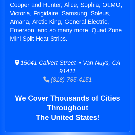
Cooper and Hunter, Alice, Sophia, OLMO,
Victoria, Frigidaire, Samsung, Soleus,
Amana, Arctic King, General Electric,
Emerson, and so many more. Quad Zone
Mini Split Heat Strips.
15041 Calvert Street • Van Nuys, CA
91411
(818) 785-4151
We Cover Thousands of Cities
Throughout
The United States!