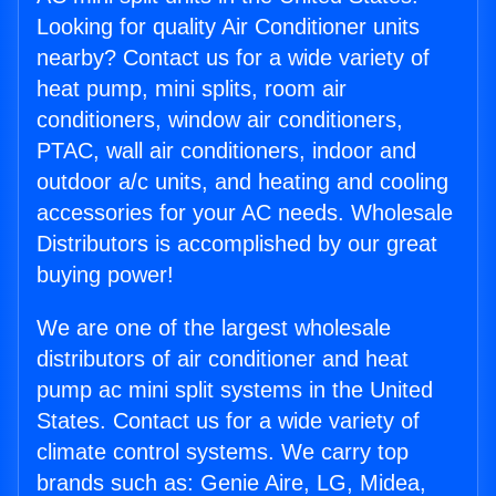
Looking for quality Air Conditioner units
nearby? Contact us for a wide variety of
heat pump, mini splits, room air
conditioners, window air conditioners,
PTAC, wall air conditioners, indoor and
outdoor a/c units, and heating and cooling
accessories for your AC needs. Wholesale
Distributors is accomplished by our great
buying power!
We are one of the largest wholesale
distributors of air conditioner and heat
pump ac mini split systems in the United
States. Contact us for a wide variety of
climate control systems. We carry top
brands such as: Genie Aire, LG, Midea,