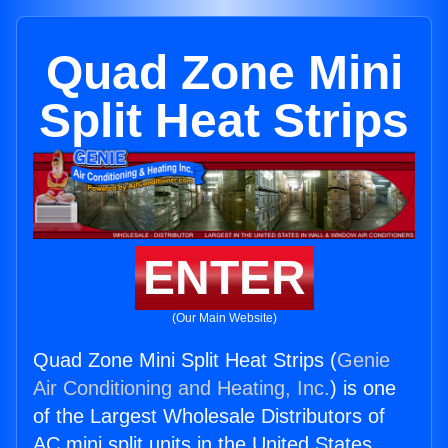
Quad Zone Mini
Split Heat Strips
ENTER
(Our Main Website)
Quad Zone Mini Split Heat Strips (
Genie
Air Conditioning and Heating, Inc.
) is one
of the Largest Wholesale Distributors of
AC mini split units in the United States.