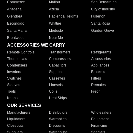
Commerce
Malibu
San Bernardino
Altadena
Azusa
City of Industry
Glendora
Hacienda Heights
Fullerton
Escondido
Whittier
Santa Rosa
Santa Maria
Modesto
Garden Grove
Brentwood
Near Me
ACCESSORIES WE CARRY
Remote Controls
Transformers
Refrigerants
Thermostats
Compressors
Accessories
Condensers
Capacitors
Appliances
Inverters
Supplies
Brackets
Switches
Cassettes
Filters
Sleeves
Linesets
Remotes
Tools
Coils
Freon
Knobs
Heat Strips
OUR SERVICES
Manufacturers
Distributors
Wholesalers
Liquidators
Warranties
Equipment
Closeouts
Discounts
Financing
Suppliers
Warehouse
Specials