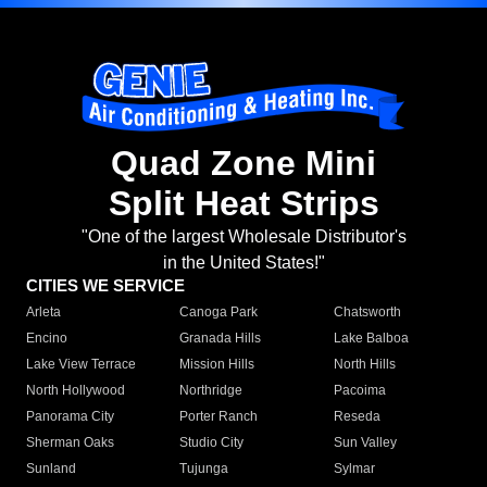
Quad Zone Mini
Split Heat Strips
"One of the largest Wholesale Distributor's
in the United States!"
CITIES WE SERVICE
Arleta
Canoga Park
Chatsworth
Encino
Granada Hills
Lake Balboa
Lake View Terrace
Mission Hills
North Hills
North Hollywood
Northridge
Pacoima
Panorama City
Porter Ranch
Reseda
Sherman Oaks
Studio City
Sun Valley
Sunland
Tujunga
Sylmar