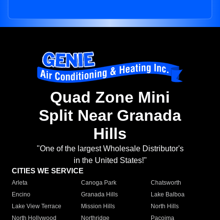
Quad Zone Mini
Split Near Granada
Hills
"One of the largest Wholesale Distributor's
in the United States!"
CITIES WE SERVICE
Arleta
Canoga Park
Chatsworth
Encino
Granada Hills
Lake Balboa
Lake View Terrace
Mission Hills
North Hills
North Hollywood
Northridge
Pacoima