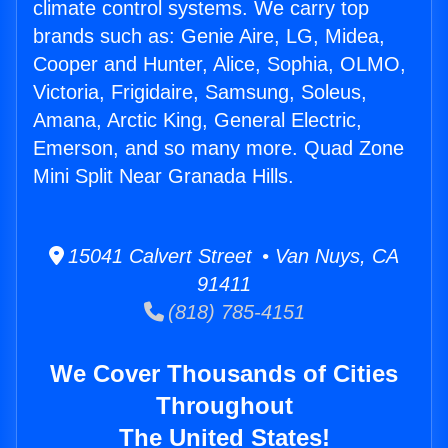
climate control systems. We carry top
brands such as: Genie Aire, LG, Midea,
Cooper and Hunter, Alice, Sophia, OLMO,
Victoria, Frigidaire, Samsung, Soleus,
Amana, Arctic King, General Electric,
Emerson, and so many more. Quad Zone
Mini Split Near Granada Hills.
15041 Calvert Street • Van Nuys, CA
91411
(818) 785-4151
We Cover Thousands of Cities
Throughout
The United States!