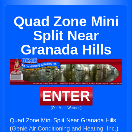
Quad Zone Mini
Split Near
Granada Hills
ENTER
(Our Main Website)
Quad Zone Mini Split Near Granada Hills
(
Genie Air Conditioning and Heating, Inc.
)