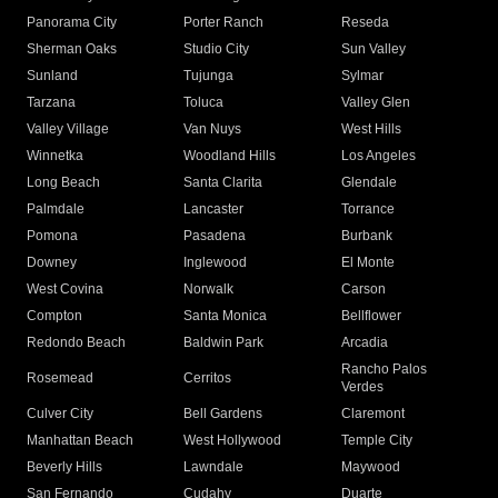
Panorama City
Porter Ranch
Reseda
Sherman Oaks
Studio City
Sun Valley
Sunland
Tujunga
Sylmar
Tarzana
Toluca
Valley Glen
Valley Village
Van Nuys
West Hills
Winnetka
Woodland Hills
Los Angeles
Long Beach
Santa Clarita
Glendale
Palmdale
Lancaster
Torrance
Pomona
Pasadena
Burbank
Downey
Inglewood
El Monte
West Covina
Norwalk
Carson
Compton
Santa Monica
Bellflower
Redondo Beach
Baldwin Park
Arcadia
Rancho Palos
Rosemead
Cerritos
Verdes
Culver City
Bell Gardens
Claremont
Manhattan Beach
West Hollywood
Temple City
Beverly Hills
Lawndale
Maywood
San Fernando
Cudahy
Duarte