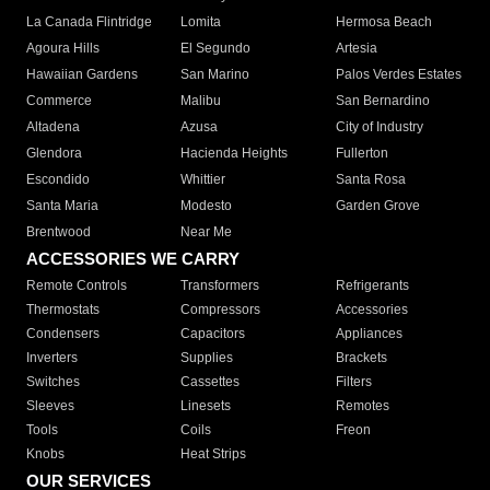
La Canada Flintridge
Lomita
Hermosa Beach
Agoura Hills
El Segundo
Artesia
Hawaiian Gardens
San Marino
Palos Verdes Estates
Commerce
Malibu
San Bernardino
Altadena
Azusa
City of Industry
Glendora
Hacienda Heights
Fullerton
Escondido
Whittier
Santa Rosa
Santa Maria
Modesto
Garden Grove
Brentwood
Near Me
ACCESSORIES WE CARRY
Remote Controls
Transformers
Refrigerants
Thermostats
Compressors
Accessories
Condensers
Capacitors
Appliances
Inverters
Supplies
Brackets
Switches
Cassettes
Filters
Sleeves
Linesets
Remotes
Tools
Coils
Freon
Knobs
Heat Strips
OUR SERVICES