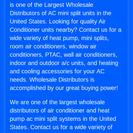
is one of the Largest Wholesale
Distributors of AC mini split units in the
United States. Looking for quality Air
Conditioner units nearby? Contact us for a
wide variety of heat pump, mini splits,
room air conditioners, window air
conditioners, PTAC, wall air conditioners,
indoor and outdoor a/c units, and heating
and cooling accessories for your AC
needs. Wholesale Distributors is
accomplished by our great buying power!
We are one of the largest wholesale
distributors of air conditioner and heat
pump ac mini split systems in the United
States. Contact us for a wide variety of