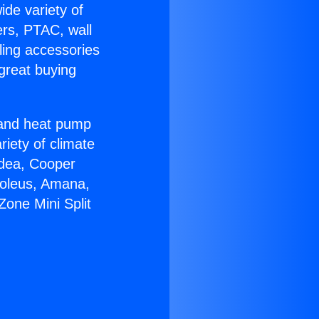
ide variety of
ers, PTAC, wall
ling accessories
great buying
r and heat pump
riety of climate
idea, Cooper
Soleus, Amana,
one Mini Split