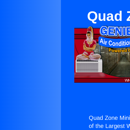
Quad Z
Quad Zone Mini S
of the Largest W