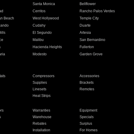
n
Santa Monica
Bellflower
ad
Cerritos
Rancho Palos Verdes
an Beach
West Hollywood
Temple City
nando
Cudahy
Duarte
ills
El Segundo
Artesia
ce
Malibu
San Bernardino
a
Hacienda Heights
Fullerton
ria
Modesto
Garden Grove
ats
Compressors
Accessories
Supplies
Brackets
Linesets
Remotes
Heat Strips
ors
Warranties
Equipment
s
Warehouse
Specials
Rebates
Surplus
Installation
For Homes