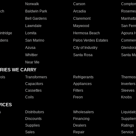
Norwalk
Carson
Compto
ach
Baldwin Park
Arcadia
Roseme
Bell Gardens
Claremont
Manhatt
Lawndale
Maywood
San Fer
ntridge
Lomita
Hermosa Beach
Agoura H
rdens
San Marino
Palos Verdes Estates
Commer
Azusa
City of Industry
Glendor
Whittier
Santa Rosa
Santa Ma
Near Me
RIES WE CARRY
ols
Transformers
Refrigerants
Thermost
Capacitors
Appliances
Inverters
Cassettes
Filters
Sleeves
Coils
Freon
Knobs
VICES
s
Distributors
Wholesalers
Liquidat
Discounts
Financing
Supplier
Supplies
Dealers
Ratings
Sales
Repair
Service