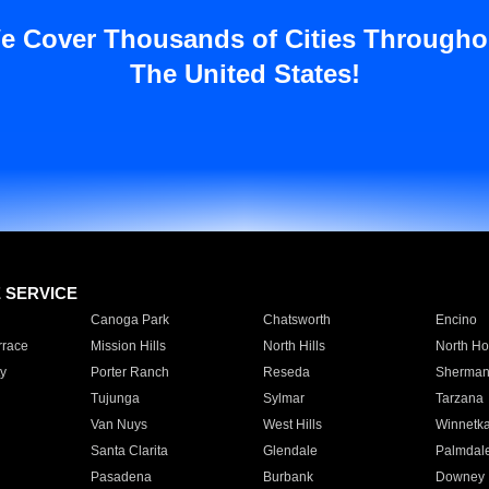
e Cover Thousands of Cities Througho
The United States!
E SERVICE
Canoga Park
Chatsworth
Encino
rrace
Mission Hills
North Hills
North Ho
y
Porter Ranch
Reseda
Sherman
Tujunga
Sylmar
Tarzana
Van Nuys
West Hills
Winnetk
Santa Clarita
Glendale
Palmdal
Pasadena
Burbank
Downey