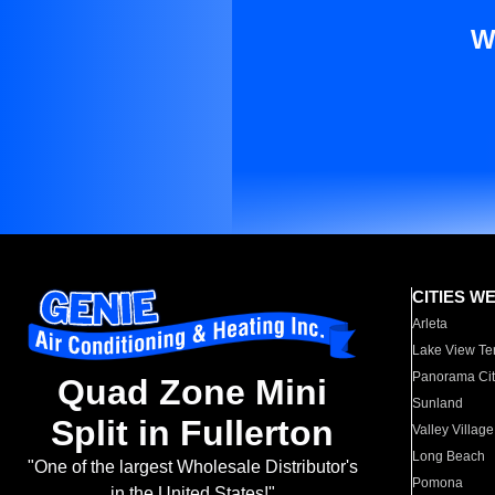
W
CITIES W
Arleta
Lake View Te
Panorama Cit
Quad Zone Mini
Sunland
Split in Fullerton
Valley Village
Long Beach
"One of the largest Wholesale Distributor's
Pomona
in the United States!"