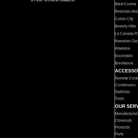
West Covina
Redondo Be
Culver City
Beverly Hills
La Canada Fli
Hawaiian Ga
Altadena
Escondido
Brentwood
ACCESSO
Remote Contr
Condensers
Switches
Tools
OUR SER
Manufacturer
Closeouts
Products
Parts