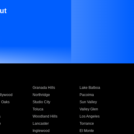
ut
Granada Hills
Lake Balboa
llywood
Northridge
Pacoima
 Oaks
Studio City
Sun Valley
Toluca
Valley Glen
a
Woodland Hills
Los Angeles
e
Lancaster
Torrance
Inglewood
El Monte