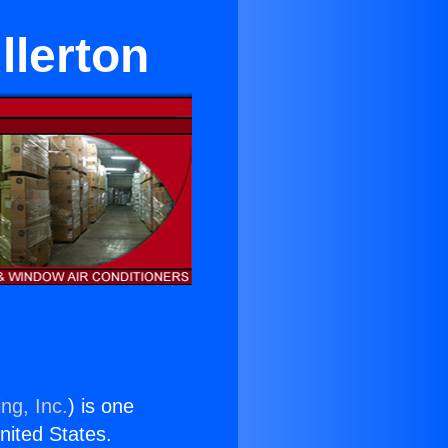
llerton
ng, Inc.
) is one
United States.