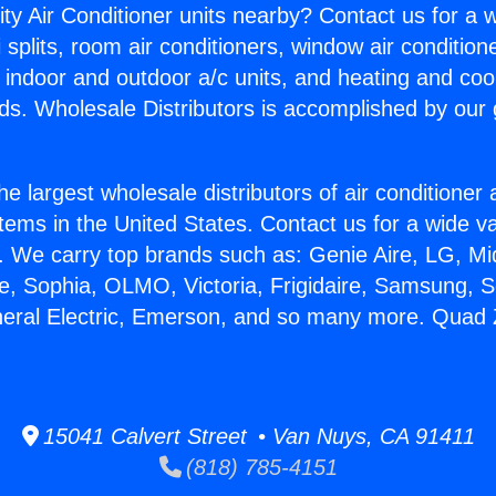
ity Air Conditioner units nearby? Contact us for a w
splits, room air conditioners, window air condition
, indoor and outdoor a/c units, and heating and coo
ds. Wholesale Distributors is accomplished by our 
he largest wholesale distributors of air conditione
stems in the United States. Contact us for a wide va
. We carry top brands such as: Genie Aire, LG, M
ce, Sophia, OLMO, Victoria, Frigidaire, Samsung, 
neral Electric, Emerson, and so many more. Quad Z
15041 Calvert Street • Van Nuys, CA 91411
(818) 785-4151