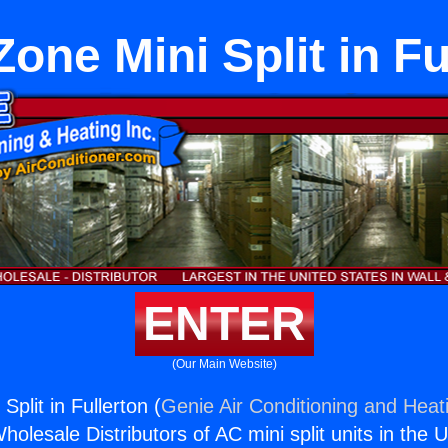
one Mini Split in Fu
ENTER
(Our Main Website)
plit in Fullerton (
Genie Air Conditioning and Heati
holesale Distributors of AC mini split units in the 