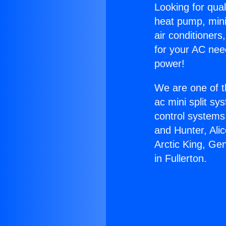
Looking for qual
heat pump, mini 
air conditioners
for your AC nee
power!
We are one of t
ac mini split sy
control systems
and Hunter, Ali
Arctic King, Ge
in Fullerton.