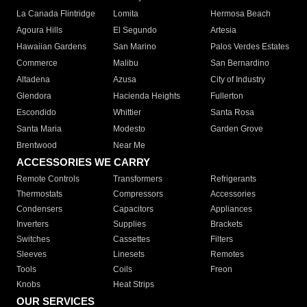
La Canada Flintridge
Lomita
Hermosa Beach
Agoura Hills
El Segundo
Artesia
Hawaiian Gardens
San Marino
Palos Verdes Estates
Commerce
Malibu
San Bernardino
Altadena
Azusa
City of Industry
Glendora
Hacienda Heights
Fullerton
Escondido
Whittier
Santa Rosa
Santa Maria
Modesto
Garden Grove
Brentwood
Near Me
ACCESSORIES WE CARRY
Remote Controls
Transformers
Refrigerants
Thermostats
Compressors
Accessories
Condensers
Capacitors
Appliances
Inverters
Supplies
Brackets
Switches
Cassettes
Filters
Sleeves
Linesets
Remotes
Tools
Coils
Freon
Knobs
Heat Strips
OUR SERVICES