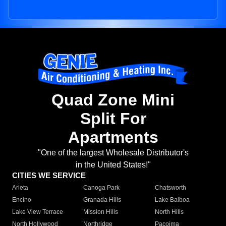
Quad Zone Mini
Split For
Apartments
"One of the largest Wholesale Distributor's
in the United States!"
CITIES WE SERVICE
Arleta
Canoga Park
Chatsworth
Encino
Granada Hills
Lake Balboa
Lake View Terrace
Mission Hills
North Hills
North Hollywood
Northridge
Pacoima