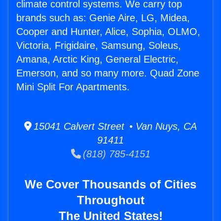
climate control systems. We carry top
brands such as: Genie Aire, LG, Midea,
Cooper and Hunter, Alice, Sophia, OLMO,
Victoria, Frigidaire, Samsung, Soleus,
Amana, Arctic King, General Electric,
Emerson, and so many more. Quad Zone
Mini Split For Apartments.
15041 Calvert Street • Van Nuys, CA
91411
(818) 785-4151
We Cover Thousands of Cities
Throughout
The United States!