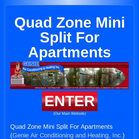
Quad Zone Mini
Split For
Apartments
ENTER
(Our Main Website)
Quad Zone Mini Split For Apartments
(
Genie Air Conditioning and Heating, Inc.
)