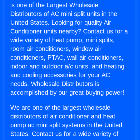
is one of the Largest Wholesale
Distributors of AC mini split units in the
United States. Looking for quality Air
Conditioner units nearby? Contact us for a
wide variety of heat pump, mini splits,
room air conditioners, window air
conditioners, PTAC, wall air conditioners,
indoor and outdoor a/c units, and heating
and cooling accessories for your AC
needs. Wholesale Distributors is
accomplished by our great buying power!
We are one of the largest wholesale
distributors of air conditioner and heat
pump ac mini split systems in the United
States. Contact us for a wide variety of