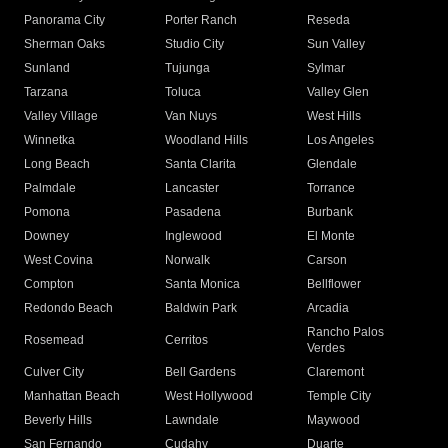
Panorama City
Porter Ranch
Reseda
Sherman Oaks
Studio City
Sun Valley
Sunland
Tujunga
Sylmar
Tarzana
Toluca
Valley Glen
Valley Village
Van Nuys
West Hills
Winnetka
Woodland Hills
Los Angeles
Long Beach
Santa Clarita
Glendale
Palmdale
Lancaster
Torrance
Pomona
Pasadena
Burbank
Downey
Inglewood
El Monte
West Covina
Norwalk
Carson
Compton
Santa Monica
Bellflower
Redondo Beach
Baldwin Park
Arcadia
Rancho Palos
Rosemead
Cerritos
Verdes
Culver City
Bell Gardens
Claremont
Manhattan Beach
West Hollywood
Temple City
Beverly Hills
Lawndale
Maywood
San Fernando
Cudahy
Duarte