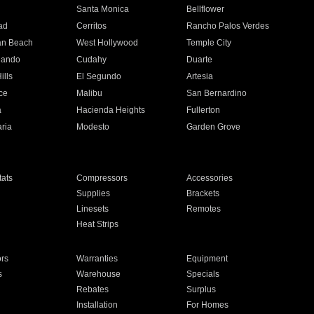
n
Santa Monica
Bellflower
ad
Cerritos
Rancho Palos Verdes
an Beach
West Hollywood
Temple City
nando
Cudahy
Duarte
ills
El Segundo
Artesia
ce
Malibu
San Bernardino
a
Hacienda Heights
Fullerton
ria
Modesto
Garden Grove
ats
Compressors
Accessories
Supplies
Brackets
Linesets
Remotes
Heat Strips
ors
Warranties
Equipment
s
Warehouse
Specials
Rebates
Surplus
Installation
For Homes