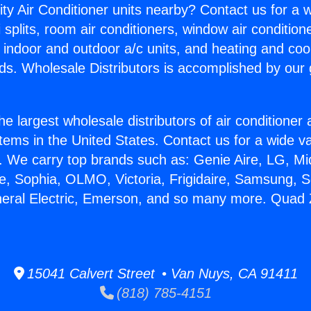
ity Air Conditioner units nearby? Contact us for a w
splits, room air conditioners, window air condition
, indoor and outdoor a/c units, and heating and coo
ds. Wholesale Distributors is accomplished by our 
he largest wholesale distributors of air conditione
stems in the United States. Contact us for a wide va
. We carry top brands such as: Genie Aire, LG, M
ce, Sophia, OLMO, Victoria, Frigidaire, Samsung, 
neral Electric, Emerson, and so many more. Quad Z
15041 Calvert Street • Van Nuys, CA 91411
(818) 785-4151