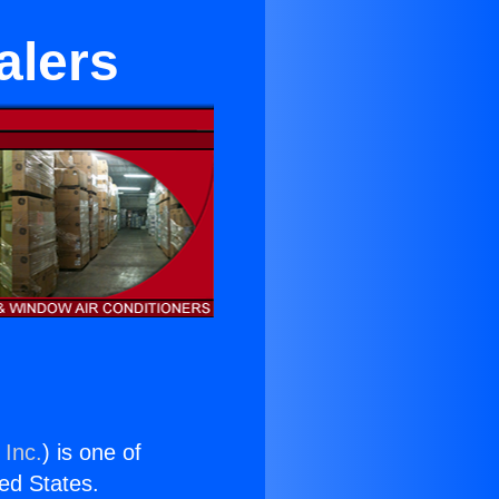
alers
 Inc.
) is one of
ted States.