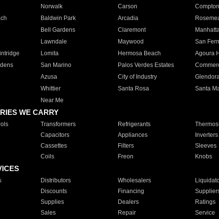
Norwalk
Carson
Compto
ach
Baldwin Park
Arcadia
Roseme
Bell Gardens
Claremont
Manhatt
Lawndale
Maywood
San Fer
ntridge
Lomita
Hermosa Beach
Agoura H
rdens
San Marino
Palos Verdes Estates
Commer
Azusa
City of Industry
Glendor
Whittier
Santa Rosa
Santa Ma
Near Me
RIES WE CARRY
ols
Transformers
Refrigerants
Thermost
Capacitors
Appliances
Inverters
Cassettes
Filters
Sleeves
Coils
Freon
Knobs
VICES
s
Distributors
Wholesalers
Liquidat
Discounts
Financing
Supplier
Supplies
Dealers
Ratings
Sales
Repair
Service