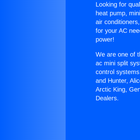
Looking for qual
heat pump, mini 
air conditioners
for your AC nee
power!
We are one of t
ac mini split sy
control systems
and Hunter, Ali
Arctic King, Ge
Dealers.