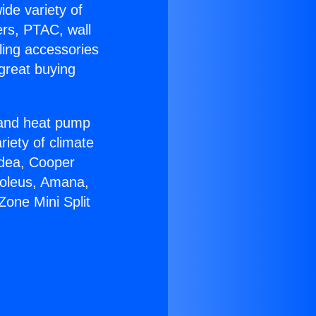
ide variety of
ers, PTAC, wall
ling accessories
great buying
r and heat pump
riety of climate
idea, Cooper
Soleus, Amana,
one Mini Split