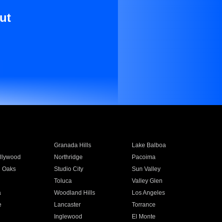
ut
Granada Hills
Lake Balboa
llywood
Northridge
Pacoima
 Oaks
Studio City
Sun Valley
Toluca
Valley Glen
a
Woodland Hills
Los Angeles
e
Lancaster
Torrance
Inglewood
El Monte