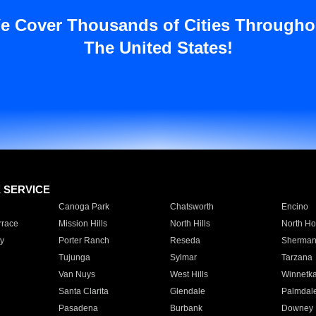
e Cover Thousands of Cities Througho
The United States!
E SERVICE
Canoga Park
Chatsworth
Encino
rrace
Mission Hills
North Hills
North Ho
y
Porter Ranch
Reseda
Sherman
Tujunga
Sylmar
Tarzana
Van Nuys
West Hills
Winnetk
Santa Clarita
Glendale
Palmdal
Pasadena
Burbank
Downey