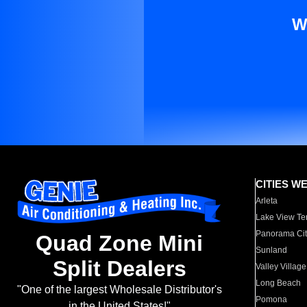
W
CITIES W
Arleta
Lake View Te
Panorama Cit
Quad Zone Mini
Sunland
Split Dealers
Valley Village
Long Beach
"One of the largest Wholesale Distributor's
Pomona
in the United States!"