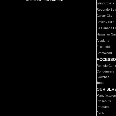
West Covina
Redondo Be
Culver City
Beverly Hills
La Canada Fli
Hawaiian Ga
Altadena
Escondido
Brentwood
ACCESSO
Remote Contr
Condensers
Switches
Tools
OUR SER
Manufacturer
Closeouts
Products
Parts