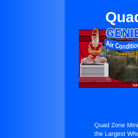
Quad
Quad Zone Mini 
the Largest Whol