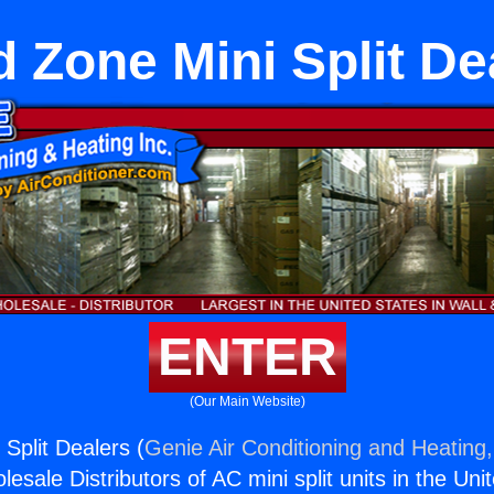
 Zone Mini Split De
ENTER
(Our Main Website)
Split Dealers (
Genie Air Conditioning and Heating,
esale Distributors of AC mini split units in the Uni