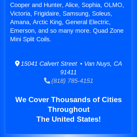
Cooper and Hunter, Alice, Sophia, OLMO,
Victoria, Frigidaire, Samsung, Soleus,
Amana, Arctic King, General Electric,
Emerson, and so many more. Quad Zone
Mini Split Coils.
15041 Calvert Street • Van Nuys, CA
91411
(818) 785-4151
We Cover Thousands of Cities
Throughout
The United States!