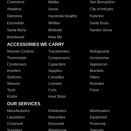
Commerce
Malibu
San Bernardino
Altadena
Azusa
City of Industry
Glendora
Hacienda Heights
Fullerton
Escondido
Whittier
Santa Rosa
Santa Maria
Modesto
Garden Grove
Brentwood
Near Me
ACCESSORIES WE CARRY
Remote Controls
Transformers
Refrigerants
Thermostats
Compressors
Accessories
Condensers
Capacitors
Appliances
Inverters
Supplies
Brackets
Switches
Cassettes
Filters
Sleeves
Linesets
Remotes
Tools
Coils
Freon
Knobs
Heat Strips
OUR SERVICES
Manufacturers
Distributors
Wholesalers
Liquidators
Warranties
Equipment
Closeouts
Discounts
Financing
Suppliers
Warehouse
Specials