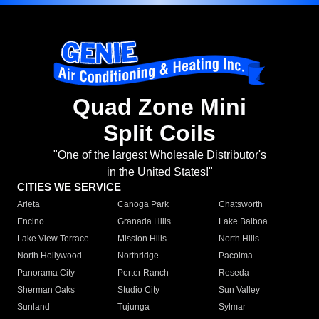
Quad Zone Mini
Split Coils
"One of the largest Wholesale Distributor's
in the United States!"
CITIES WE SERVICE
Arleta
Canoga Park
Chatsworth
Encino
Granada Hills
Lake Balboa
Lake View Terrace
Mission Hills
North Hills
North Hollywood
Northridge
Pacoima
Panorama City
Porter Ranch
Reseda
Sherman Oaks
Studio City
Sun Valley
Sunland
Tujunga
Sylmar