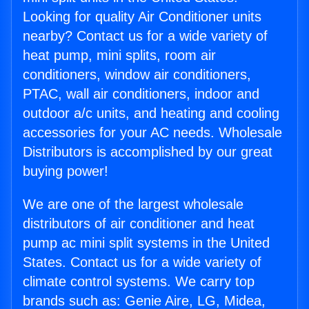
Looking for quality Air Conditioner units
nearby? Contact us for a wide variety of
heat pump, mini splits, room air
conditioners, window air conditioners,
PTAC, wall air conditioners, indoor and
outdoor a/c units, and heating and cooling
accessories for your AC needs. Wholesale
Distributors is accomplished by our great
buying power!
We are one of the largest wholesale
distributors of air conditioner and heat
pump ac mini split systems in the United
States. Contact us for a wide variety of
climate control systems. We carry top
brands such as: Genie Aire, LG, Midea,