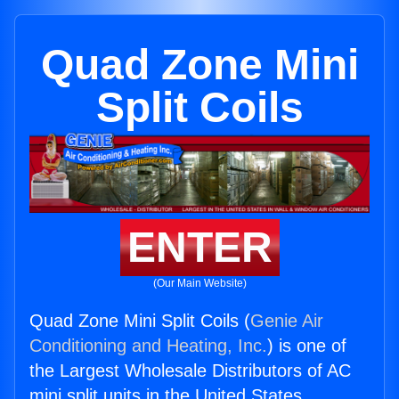
Quad Zone Mini
Split Coils
ENTER
(Our Main Website)
Quad Zone Mini Split Coils (
Genie Air
Conditioning and Heating, Inc.
) is one of
the Largest Wholesale Distributors of AC
mini split units in the United States.