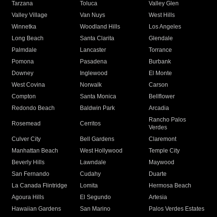
Tarzana
Toluca
Valley Glen
Valley Village
Van Nuys
West Hills
Winnetka
Woodland Hills
Los Angeles
Long Beach
Santa Clarita
Glendale
Palmdale
Lancaster
Torrance
Pomona
Pasadena
Burbank
Downey
Inglewood
El Monte
West Covina
Norwalk
Carson
Compton
Santa Monica
Bellflower
Redondo Beach
Baldwin Park
Arcadia
Rancho Palos
Rosemead
Cerritos
Verdes
Culver City
Bell Gardens
Claremont
Manhattan Beach
West Hollywood
Temple City
Beverly Hills
Lawndale
Maywood
San Fernando
Cudahy
Duarte
La Canada Flintridge
Lomita
Hermosa Beach
Agoura Hills
El Segundo
Artesia
Hawaiian Gardens
San Marino
Palos Verdes Estates