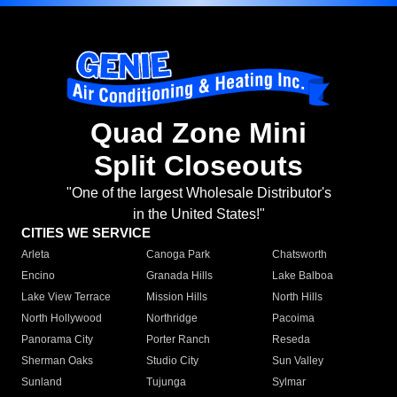
Quad Zone Mini
Split Closeouts
"One of the largest Wholesale Distributor's
in the United States!"
CITIES WE SERVICE
Arleta
Canoga Park
Chatsworth
Encino
Granada Hills
Lake Balboa
Lake View Terrace
Mission Hills
North Hills
North Hollywood
Northridge
Pacoima
Panorama City
Porter Ranch
Reseda
Sherman Oaks
Studio City
Sun Valley
Sunland
Tujunga
Sylmar