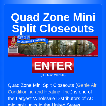
Quad Zone Mini
Split Closeouts
ENTER
(Our Main Website)
Quad Zone Mini Split Closeouts (
Genie Air
Conditioning and Heating, Inc.
) is one of
the Largest Wholesale Distributors of AC
mini split units in the United States.