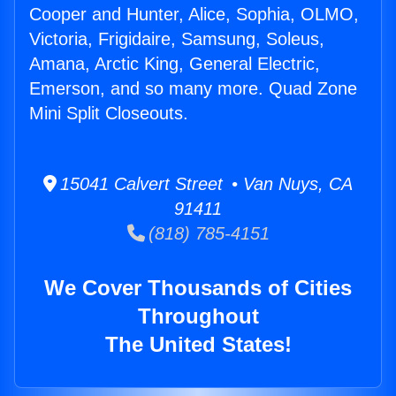
Cooper and Hunter, Alice, Sophia, OLMO,
Victoria, Frigidaire, Samsung, Soleus,
Amana, Arctic King, General Electric,
Emerson, and so many more. Quad Zone
Mini Split Closeouts.
15041 Calvert Street • Van Nuys, CA
91411
(818) 785-4151
We Cover Thousands of Cities
Throughout
The United States!