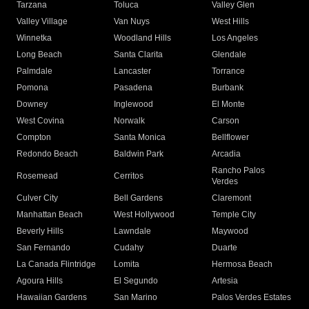
Tarzana
Toluca
Valley Glen
Valley Village
Van Nuys
West Hills
Winnetka
Woodland Hills
Los Angeles
Long Beach
Santa Clarita
Glendale
Palmdale
Lancaster
Torrance
Pomona
Pasadena
Burbank
Downey
Inglewood
El Monte
West Covina
Norwalk
Carson
Compton
Santa Monica
Bellflower
Redondo Beach
Baldwin Park
Arcadia
Rancho Palos
Rosemead
Cerritos
Verdes
Culver City
Bell Gardens
Claremont
Manhattan Beach
West Hollywood
Temple City
Beverly Hills
Lawndale
Maywood
San Fernando
Cudahy
Duarte
La Canada Flintridge
Lomita
Hermosa Beach
Agoura Hills
El Segundo
Artesia
Hawaiian Gardens
San Marino
Palos Verdes Estates