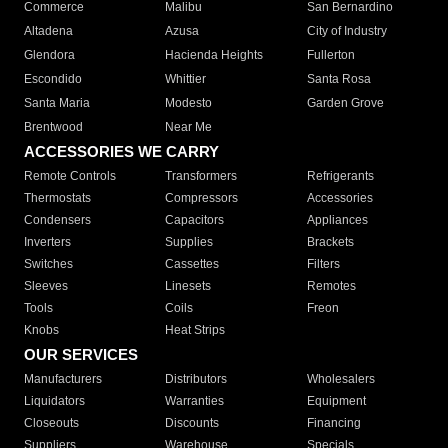
Commerce
Malibu
San Bernardino
Altadena
Azusa
City of Industry
Glendora
Hacienda Heights
Fullerton
Escondido
Whittier
Santa Rosa
Santa Maria
Modesto
Garden Grove
Brentwood
Near Me
ACCESSORIES WE CARRY
Remote Controls
Transformers
Refrigerants
Thermostats
Compressors
Accessories
Condensers
Capacitors
Appliances
Inverters
Supplies
Brackets
Switches
Cassettes
Filters
Sleeves
Linesets
Remotes
Tools
Coils
Freon
Knobs
Heat Strips
OUR SERVICES
Manufacturers
Distributors
Wholesalers
Liquidators
Warranties
Equipment
Closeouts
Discounts
Financing
Suppliers
Warehouse
Specials