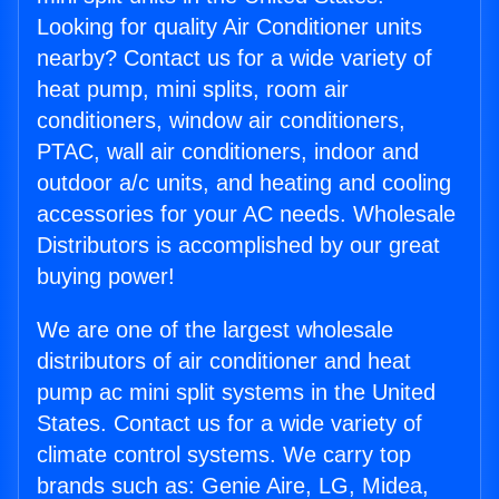
Looking for quality Air Conditioner units
nearby? Contact us for a wide variety of
heat pump, mini splits, room air
conditioners, window air conditioners,
PTAC, wall air conditioners, indoor and
outdoor a/c units, and heating and cooling
accessories for your AC needs. Wholesale
Distributors is accomplished by our great
buying power!
We are one of the largest wholesale
distributors of air conditioner and heat
pump ac mini split systems in the United
States. Contact us for a wide variety of
climate control systems. We carry top
brands such as: Genie Aire, LG, Midea,