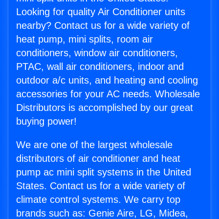
Looking for quality Air Conditioner units
nearby? Contact us for a wide variety of
heat pump, mini splits, room air
conditioners, window air conditioners,
PTAC, wall air conditioners, indoor and
outdoor a/c units, and heating and cooling
accessories for your AC needs. Wholesale
Distributors is accomplished by our great
buying power!
We are one of the largest wholesale
distributors of air conditioner and heat
pump ac mini split systems in the United
States. Contact us for a wide variety of
climate control systems. We carry top
brands such as: Genie Aire, LG, Midea,