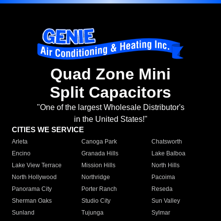
Quad Zone Mini
Split Capacitors
"One of the largest Wholesale Distributor's
in the United States!"
CITIES WE SERVICE
Arleta
Canoga Park
Chatsworth
Encino
Granada Hills
Lake Balboa
Lake View Terrace
Mission Hills
North Hills
North Hollywood
Northridge
Pacoima
Panorama City
Porter Ranch
Reseda
Sherman Oaks
Studio City
Sun Valley
Sunland
Tujunga
Sylmar