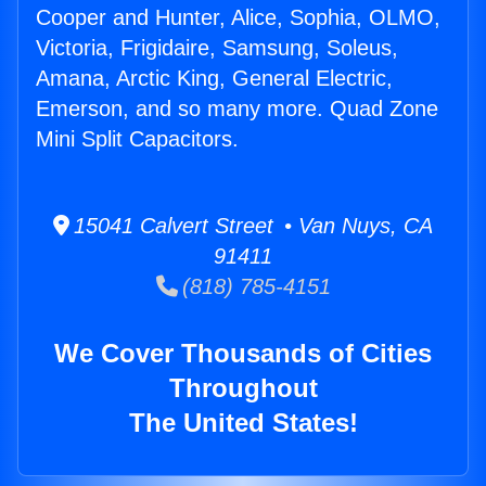
Cooper and Hunter, Alice, Sophia, OLMO,
Victoria, Frigidaire, Samsung, Soleus,
Amana, Arctic King, General Electric,
Emerson, and so many more. Quad Zone
Mini Split Capacitors.
15041 Calvert Street • Van Nuys, CA
91411
(818) 785-4151
We Cover Thousands of Cities
Throughout
The United States!