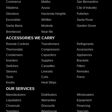
Commerce
Malibu
San Bernardino
Altadena
Azusa
City of Industry
Glendora
Hacienda Heights
Fullerton
Escondido
Whittier
Santa Rosa
Santa Maria
Modesto
Garden Grove
Brentwood
Near Me
ACCESSORIES WE CARRY
Remote Controls
Transformers
Refrigerants
Thermostats
Compressors
Accessories
Condensers
Capacitors
Appliances
Inverters
Supplies
Brackets
Switches
Cassettes
Filters
Sleeves
Linesets
Remotes
Tools
Coils
Freon
Knobs
Heat Strips
OUR SERVICES
Manufacturers
Distributors
Wholesalers
Liquidators
Warranties
Equipment
Closeouts
Discounts
Financing
Suppliers
Warehouse
Specials