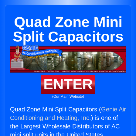
Quad Zone Mini
Split Capacitors
ENTER
(Our Main Website)
Quad Zone Mini Split Capacitors (
Genie Air
Conditioning and Heating, Inc.
) is one of
the Largest Wholesale Distributors of AC
mini split units in the United States.