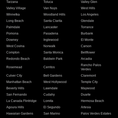
Tarzana
Toluca
Valley Glen
Valley Village
Van Nuys
West Hills
Winnetka
Woodland Hills
Los Angeles
Long Beach
Santa Clarita
Glendale
Palmdale
Lancaster
Torrance
Pomona
Pasadena
Burbank
Downey
Inglewood
El Monte
West Covina
Norwalk
Carson
Compton
Santa Monica
Bellflower
Redondo Beach
Baldwin Park
Arcadia
Rancho Palos
Rosemead
Cerritos
Verdes
Culver City
Bell Gardens
Claremont
Manhattan Beach
West Hollywood
Temple City
Beverly Hills
Lawndale
Maywood
San Fernando
Cudahy
Duarte
La Canada Flintridge
Lomita
Hermosa Beach
Agoura Hills
El Segundo
Artesia
Hawaiian Gardens
San Marino
Palos Verdes Estates