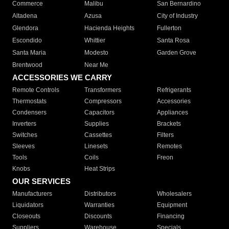
Commerce
Malibu
San Bernardino
Altadena
Azusa
City of Industry
Glendora
Hacienda Heights
Fullerton
Escondido
Whittier
Santa Rosa
Santa Maria
Modesto
Garden Grove
Brentwood
Near Me
ACCESSORIES WE CARRY
Remote Controls
Transformers
Refrigerants
Thermostats
Compressors
Accessories
Condensers
Capacitors
Appliances
Inverters
Supplies
Brackets
Switches
Cassettes
Filters
Sleeves
Linesets
Remotes
Tools
Coils
Freon
Knobs
Heat Strips
OUR SERVICES
Manufacturers
Distributors
Wholesalers
Liquidators
Warranties
Equipment
Closeouts
Discounts
Financing
Suppliers
Warehouse
Specials