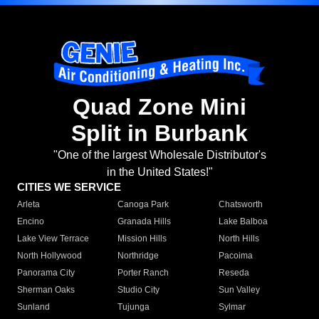
Quad Zone Mini
Split in Burbank
"One of the largest Wholesale Distributor's
in the United States!"
CITIES WE SERVICE
Arleta
Canoga Park
Chatsworth
Encino
Granada Hills
Lake Balboa
Lake View Terrace
Mission Hills
North Hills
North Hollywood
Northridge
Pacoima
Panorama City
Porter Ranch
Reseda
Sherman Oaks
Studio City
Sun Valley
Sunland
Tujunga
Sylmar