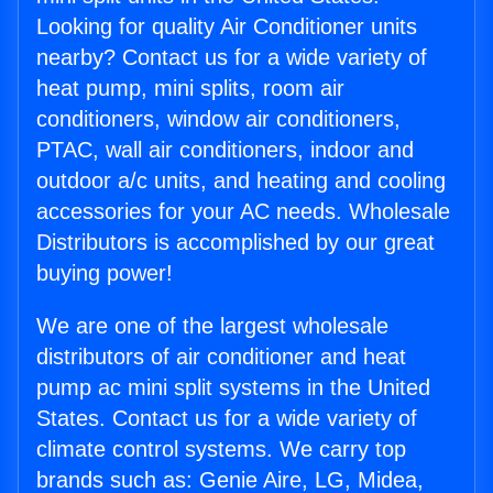
Looking for quality Air Conditioner units
nearby? Contact us for a wide variety of
heat pump, mini splits, room air
conditioners, window air conditioners,
PTAC, wall air conditioners, indoor and
outdoor a/c units, and heating and cooling
accessories for your AC needs. Wholesale
Distributors is accomplished by our great
buying power!
We are one of the largest wholesale
distributors of air conditioner and heat
pump ac mini split systems in the United
States. Contact us for a wide variety of
climate control systems. We carry top
brands such as: Genie Aire, LG, Midea,