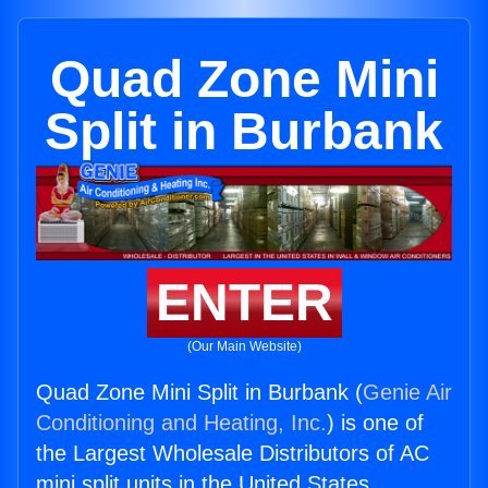
Quad Zone Mini
Split in Burbank
ENTER
(Our Main Website)
Quad Zone Mini Split in Burbank (
Genie Air
Conditioning and Heating, Inc.
) is one of
the Largest Wholesale Distributors of AC
mini split units in the United States.