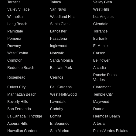
Tarzana
Toluca
Valley Glen
Valley Village
Van Nuys
West Hills
Winnetka
Woodland Hills
Los Angeles
Long Beach
Santa Clarita
Glendale
Palmdale
Lancaster
Torrance
Pomona
Pasadena
Burbank
Downey
Inglewood
El Monte
West Covina
Norwalk
Carson
Compton
Santa Monica
Bellflower
Redondo Beach
Baldwin Park
Arcadia
Rancho Palos
Rosemead
Cerritos
Verdes
Culver City
Bell Gardens
Claremont
Manhattan Beach
West Hollywood
Temple City
Beverly Hills
Lawndale
Maywood
San Fernando
Cudahy
Duarte
La Canada Flintridge
Lomita
Hermosa Beach
Agoura Hills
El Segundo
Artesia
Hawaiian Gardens
San Marino
Palos Verdes Estates