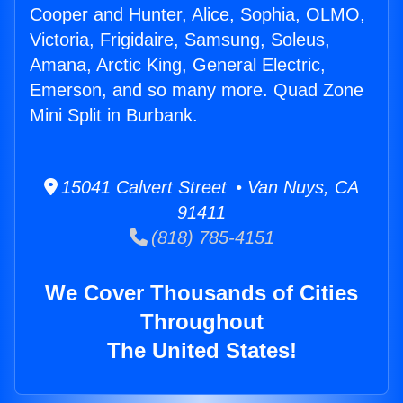
Cooper and Hunter, Alice, Sophia, OLMO,
Victoria, Frigidaire, Samsung, Soleus,
Amana, Arctic King, General Electric,
Emerson, and so many more. Quad Zone
Mini Split in Burbank.
15041 Calvert Street • Van Nuys, CA
91411
(818) 785-4151
We Cover Thousands of Cities
Throughout
The United States!