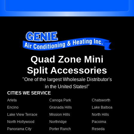
Quad Zone Mini
Split Accessories
"One of the largest Wholesale Distributor's
in the United States!"
CITIES WE SERVICE
Arleta
Canoga Park
Chatsworth
Encino
Granada Hills
Lake Balboa
Lake View Terrace
Mission Hills
North Hills
North Hollywood
Northridge
Pacoima
Panorama City
Porter Ranch
Reseda