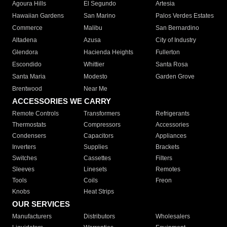
Agoura Hills
El Segundo
Artesia
Hawaiian Gardens
San Marino
Palos Verdes Estates
Commerce
Malibu
San Bernardino
Altadena
Azusa
City of Industry
Glendora
Hacienda Heights
Fullerton
Escondido
Whittier
Santa Rosa
Santa Maria
Modesto
Garden Grove
Brentwood
Near Me
ACCESSORIES WE CARRY
Remote Controls
Transformers
Refrigerants
Thermostats
Compressors
Accessories
Condensers
Capacitors
Appliances
Inverters
Supplies
Brackets
Switches
Cassettes
Filters
Sleeves
Linesets
Remotes
Tools
Coils
Freon
Knobs
Heat Strips
OUR SERVICES
Manufacturers
Distributors
Wholesalers