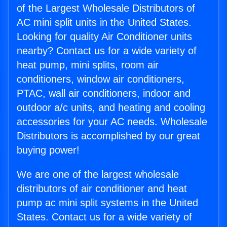
of the Largest Wholesale Distributors of
AC mini split units in the United States.
Looking for quality Air Conditioner units
nearby? Contact us for a wide variety of
heat pump, mini splits, room air
conditioners, window air conditioners,
PTAC, wall air conditioners, indoor and
outdoor a/c units, and heating and cooling
accessories for your AC needs. Wholesale
Distributors is accomplished by our great
buying power!
We are one of the largest wholesale
distributors of air conditioner and heat
pump ac mini split systems in the United
States. Contact us for a wide variety of