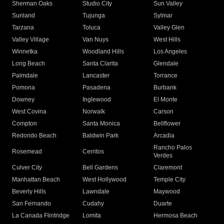
Sherman Oaks
Studio City
Sun Valley
Sunland
Tujunga
Sylmar
Tarzana
Toluca
Valley Glen
Valley Village
Van Nuys
West Hills
Winnetka
Woodland Hills
Los Angeles
Long Beach
Santa Clarita
Glendale
Palmdale
Lancaster
Torrance
Pomona
Pasadena
Burbank
Downey
Inglewood
El Monte
West Covina
Norwalk
Carson
Compton
Santa Monica
Bellflower
Redondo Beach
Baldwin Park
Arcadia
Rancho Palos
Rosemead
Cerritos
Verdes
Culver City
Bell Gardens
Claremont
Manhattan Beach
West Hollywood
Temple City
Beverly Hills
Lawndale
Maywood
San Fernando
Cudahy
Duarte
La Canada Flintridge
Lomita
Hermosa Beach