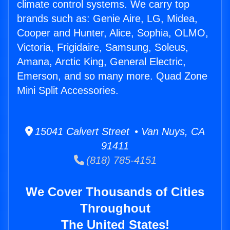
climate control systems. We carry top
brands such as: Genie Aire, LG, Midea,
Cooper and Hunter, Alice, Sophia, OLMO,
Victoria, Frigidaire, Samsung, Soleus,
Amana, Arctic King, General Electric,
Emerson, and so many more. Quad Zone
Mini Split Accessories.
15041 Calvert Street • Van Nuys, CA
91411
(818) 785-4151
We Cover Thousands of Cities
Throughout
The United States!