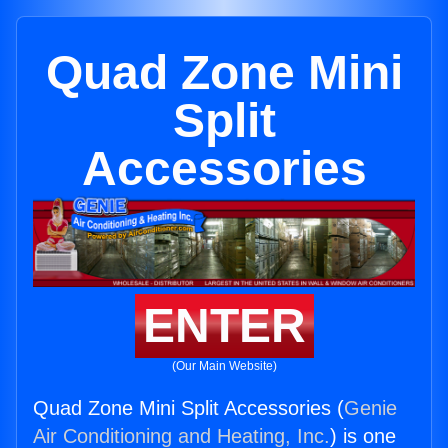
Quad Zone Mini
Split
Accessories
ENTER
(Our Main Website)
Quad Zone Mini Split Accessories (
Genie
Air Conditioning and Heating, Inc.
) is one